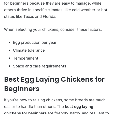
for beginners because they are easy to manage, while
others thrive in specific climates, like cold weather or hot
states like Texas and Florida.
When selecting your chickens, consider these factors:
Egg production per year
Climate tolerance
Temperament
Space and care requirements
Best Egg Laying Chickens for
Beginners
If you’re new to raising chickens, some breeds are much
easier to handle than others. The
best egg laying
chickens for beginners
are friendly, hardy, and resilient to