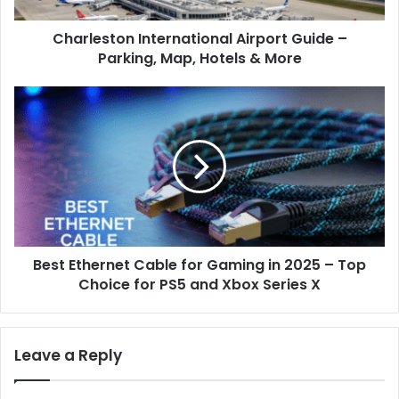
&
Charleston International Airport Guide –
More
Parking, Map, Hotels & More
Best
Ethernet
Cable
for
Gaming
in
2025
–
Top
Best Ethernet Cable for Gaming in 2025 – Top
Choice
for
Choice for PS5 and Xbox Series X
PS5
and
Xbox
Leave a Reply
Series
X