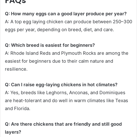
FAQs
Q: How many eggs can a good layer produce per year?
A: A top egg laying chicken can produce between 250–300
eggs per year, depending on breed, diet, and care.
Q: Which breed is easiest for beginners?
A: Rhode Island Reds and Plymouth Rocks are among the
easiest for beginners due to their calm nature and
resilience.
Q: Can I raise egg-laying chickens in hot climates?
A: Yes, breeds like Leghorns, Anconas, and Dominiques
are heat-tolerant and do well in warm climates like Texas
and Florida.
Q: Are there chickens that are friendly and still good
layers?