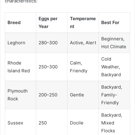
characteristics:
Eggs per
Temperame
Breed
Best For
Year
nt
Beginners,
Leghorn
280–300
Active, Alert
Hot Climate
Cold
Rhode
Calm,
250–300
Weather,
Island Red
Friendly
Backyard
Backyard,
Plymouth
200–250
Gentle
Family-
Rock
Friendly
Backyard,
Sussex
250
Docile
Mixed
Flocks