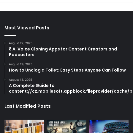
Most Viewed Posts
August 22, 2025
8 AI Voice Cloning Apps for Content Creators and
Podcasters
August 29, 2025
How to Unclog a Toilet: Easy Steps Anyone Can Follow
August 13, 2025
A Complete Guide to
content://cz.mobilesoft.appblock.fileprovider/cache/b
Last Modified Posts