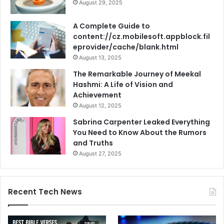
August 29, 2025
A Complete Guide to
content://cz.mobilesoft.appblock.fil
eprovider/cache/blank.html
August 13, 2025
The Remarkable Journey of Meekal
Hashmi: A Life of Vision and
Achievement
August 12, 2025
Sabrina Carpenter Leaked Everything
You Need to Know About the Rumors
and Truths
August 27, 2025
Recent Tech News