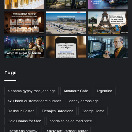
Tags
alabama gypsy rose jennings
Amanouz Cafe
Argentina
axis bank customer care number
danny aarons age
Deshaun Foster
Fichajes Barcelona
George Home
Gold Chains for Men
honda shine on road price
Jacob Misiorowski
Microsoft Partner Center