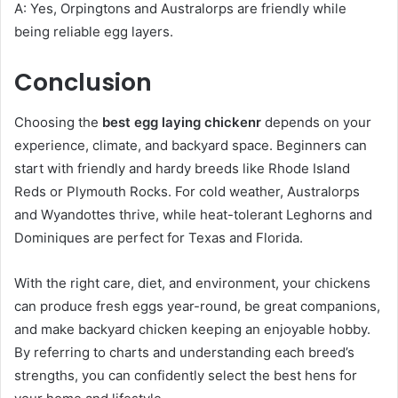
A: Yes, Orpingtons and Australorps are friendly while
being reliable egg layers.
Conclusion
Choosing the
best egg laying chickenr
depends on your
experience, climate, and backyard space. Beginners can
start with friendly and hardy breeds like Rhode Island
Reds or Plymouth Rocks. For cold weather, Australorps
and Wyandottes thrive, while heat-tolerant Leghorns and
Dominiques are perfect for Texas and Florida.
With the right care, diet, and environment, your chickens
can produce fresh eggs year-round, be great companions,
and make backyard chicken keeping an enjoyable hobby.
By referring to charts and understanding each breed’s
strengths, you can confidently select the best hens for