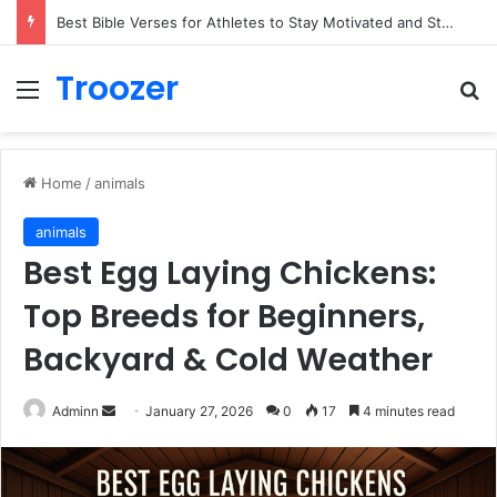
Best Bible Verses for Athletes to Stay Motivated and Strong
Troozer
Menu
Se
Home
/
animals
animals
Best Egg Laying Chickens:
Top Breeds for Beginners,
Backyard & Cold Weather
Send
Adminn
January 27, 2026
0
17
4 minutes read
an
email