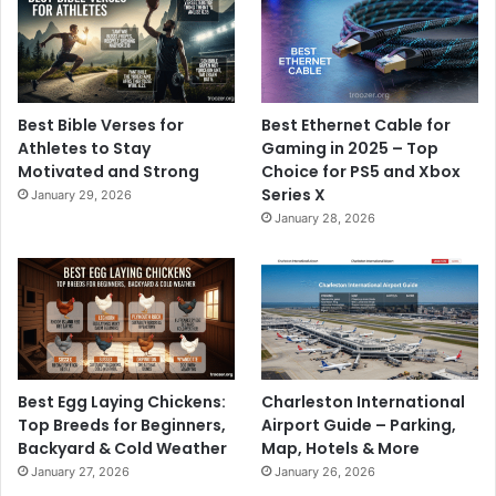
Best Bible Verses for
Best Ethernet Cable for
Athletes to Stay
Gaming in 2025 – Top
Motivated and Strong
Choice for PS5 and Xbox
Series X
January 29, 2026
January 28, 2026
Best Egg Laying Chickens:
Charleston International
Top Breeds for Beginners,
Airport Guide – Parking,
Backyard & Cold Weather
Map, Hotels & More
January 27, 2026
January 26, 2026