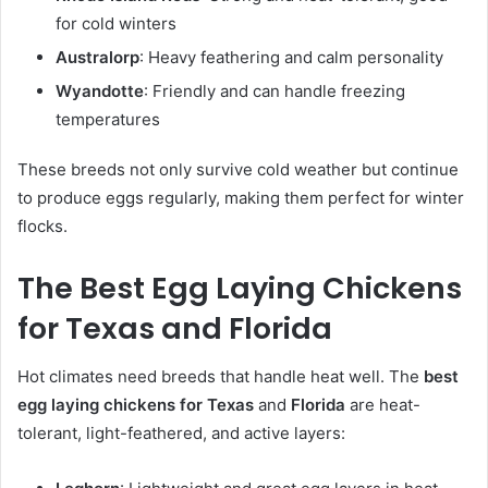
for cold winters
Australorp
: Heavy feathering and calm personality
Wyandotte
: Friendly and can handle freezing
temperatures
These breeds not only survive cold weather but continue
to produce eggs regularly, making them perfect for winter
flocks.
The Best Egg Laying Chickens
for Texas and Florida
Hot climates need breeds that handle heat well. The
best
egg laying chickens for Texas
and
Florida
are heat-
tolerant, light-feathered, and active layers: