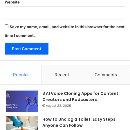
Website
Save my name, email, and website in this browser for the next
time I comment.
Popular
Recent
Comments
8 AI Voice Cloning Apps for Content
Creators and Podcasters
August 22, 2025
How to Unclog a Toilet: Easy Steps
Anyone Can Follow