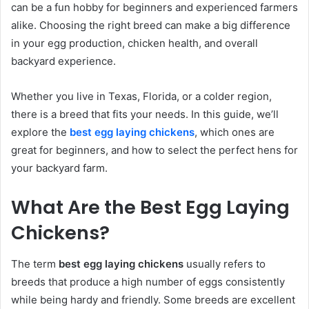
can be a fun hobby for beginners and experienced farmers
alike. Choosing the right breed can make a big difference
in your egg production, chicken health, and overall
backyard experience.
Whether you live in Texas, Florida, or a colder region,
there is a breed that fits your needs. In this guide, we’ll
explore the
best egg laying chickens
, which ones are
great for beginners, and how to select the perfect hens for
your backyard farm.
What Are the Best Egg Laying
Chickens?
The term
best egg laying chickens
usually refers to
breeds that produce a high number of eggs consistently
while being hardy and friendly. Some breeds are excellent