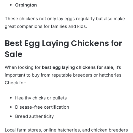
Orpington
These chickens not only lay eggs regularly but also make
great companions for families and kids.
Best Egg Laying Chickens for
Sale
When looking for
best egg laying chickens for sale
, it’s
important to buy from reputable breeders or hatcheries.
Check for:
Healthy chicks or pullets
Disease-free certification
Breed authenticity
Local farm stores, online hatcheries, and chicken breeders