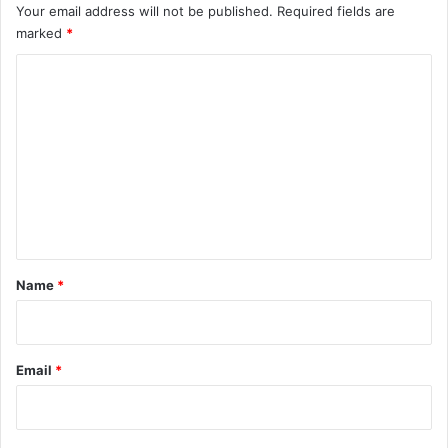
Your email address will not be published.
Required fields are
marked
*
C
o
m
m
e
n
t
*
Name
*
Email
*