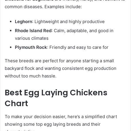
common diseases. Examples include:
Leghorn
: Lightweight and highly productive
Rhode Island Red
: Calm, adaptable, and good in
various climates
Plymouth Rock
: Friendly and easy to care for
These breeds are perfect for anyone starting a small
backyard flock and wanting consistent egg production
without too much hassle.
Best Egg Laying Chickens
Chart
To make your decision easier, here’s a simplified chart
showing some top egg laying breeds and their