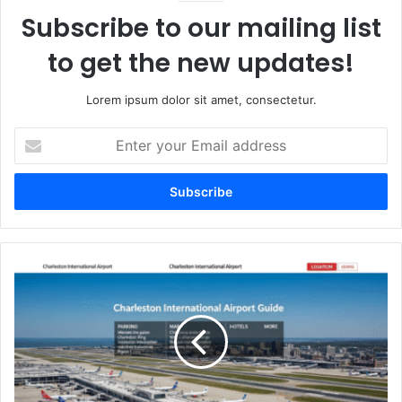
Subscribe to our mailing list
to get the new updates!
Lorem ipsum dolor sit amet, consectetur.
Enter
your
Email
address
Charleston
International
Airport
Guide
–
Parking,
Map,
Hotels