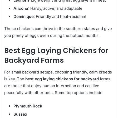
Leghorn
: Lightweight and great egg layers in heat
Ancona
: Hardy, active, and adaptable
Dominique
: Friendly and heat-resistant
These chickens can thrive in the southern states and give
you plenty of eggs even during the hottest months.
Best Egg Laying Chickens for
Backyard Farms
For small backyard setups, choosing friendly, calm breeds
is key. The
best egg laying chickens for backyard
farms
are those that enjoy human interaction and can live
peacefully with other pets. Some top options include:
Plymouth Rock
Sussex