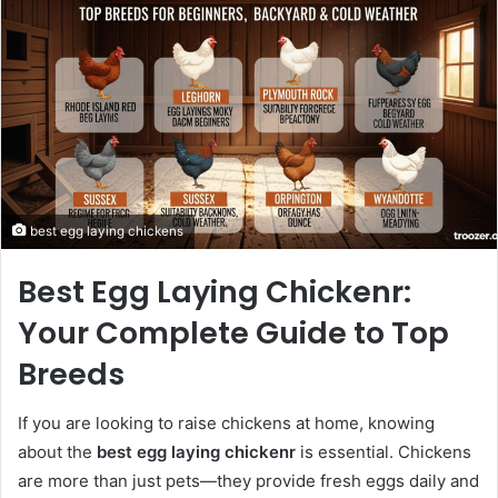
best egg laying chickens​
Best Egg Laying Chickenr:
Your Complete Guide to Top
Breeds
If you are looking to raise chickens at home, knowing
about the
best egg laying chickenr
is essential. Chickens
are more than just pets—they provide fresh eggs daily and