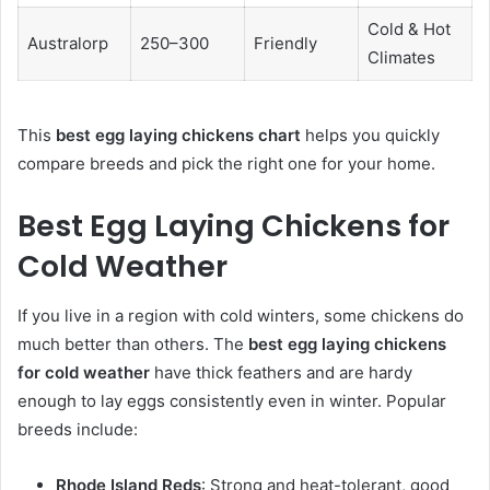
Cold & Hot
Australorp
250–300
Friendly
Climates
This
best egg laying chickens chart
helps you quickly
compare breeds and pick the right one for your home.
Best Egg Laying Chickens for
Cold Weather
If you live in a region with cold winters, some chickens do
much better than others. The
best egg laying chickens
for cold weather
have thick feathers and are hardy
enough to lay eggs consistently even in winter. Popular
breeds include:
Rhode Island Reds
: Strong and heat-tolerant, good