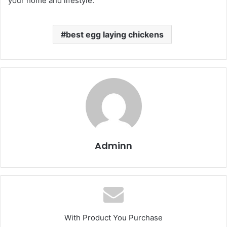
your home and lifestyle.
best egg laying chickens​
Adminn
With Product You Purchase