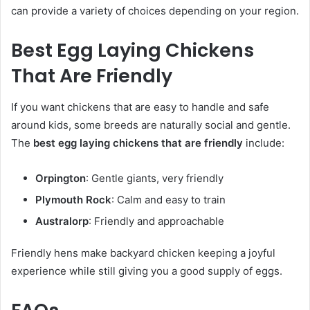
can provide a variety of choices depending on your region.
Best Egg Laying Chickens
That Are Friendly
If you want chickens that are easy to handle and safe
around kids, some breeds are naturally social and gentle.
The
best egg laying chickens that are friendly
include:
Orpington
: Gentle giants, very friendly
Plymouth Rock
: Calm and easy to train
Australorp
: Friendly and approachable
Friendly hens make backyard chicken keeping a joyful
experience while still giving you a good supply of eggs.