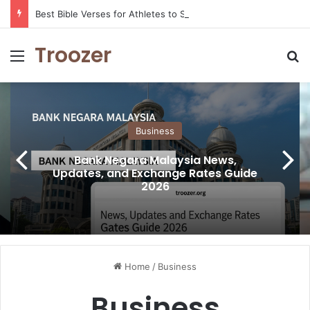
Best Bible Verses for Athletes to Stay Motivated and Strong
Troozer
Menu
Se
Business
Bank Negara Malaysia News,
Updates, and Exchange Rates Guide
2026
Home
/
Business
Business