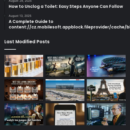
August 29, 2025
How to Unclog a Toilet: Easy Steps Anyone Can Follow
August 13, 2025
A Complete Guide to
content://cz.mobilesoft.appblock.fileprovider/cache/b
Last Modified Posts