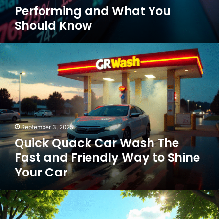
Performing and What You
Should Know
Quick
Quack
Car
Wash
The
Fast
and
Friendly
September 3, 2025
Way
Quick Quack Car Wash The
to
Shine
Fast and Friendly Way to Shine
Your
Your Car
Car
Discover
the
Best