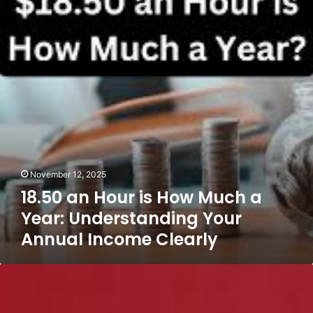
is
How
Much
a
Year:
Understanding
Your
Annual
Income
Clearly
November 12, 2025
18.50 an Hour is How Much a
Year: Understanding Your
Annual Income Clearly
Axis
Bank
Customer