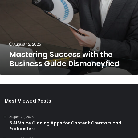
August 12, 2025
Mastering Success with the
Business Guide Dismoneyfied
Most Viewed Posts
August 22, 2025
8 AI Voice Cloning Apps for Content Creators and
Podcasters