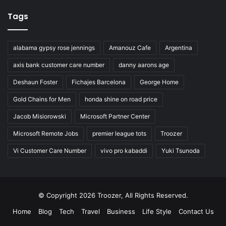
Tags
alabama gypsy rose jennings
Amanouz Cafe
Argentina
axis bank customer care number
danny aarons age
Deshaun Foster
Fichajes Barcelona
George Home
Gold Chains for Men
honda shine on road price
Jacob Misiorowski
Microsoft Partner Center
Microsoft Remote Jobs
premier league tots
Troozer
Vi Customer Care Number
vivo pro kabaddi
Yuki Tsunoda
© Copyright 2026 Troozer, All Rights Reserved.
Home
Blog
Tech
Travel
Business
Life Style
Contact Us