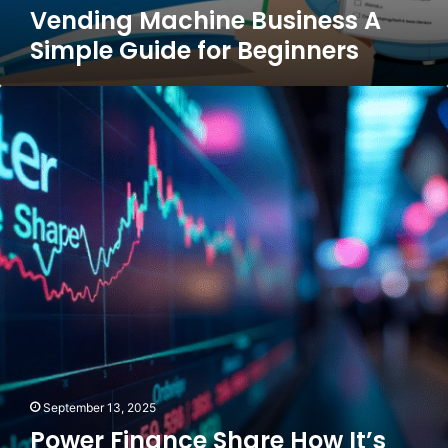
Vending Machine Business A
Simple Guide for Beginners
Power
Finance
Share
How
It’s
Performing
and
What
You
Should
Know
September 13, 2025
Power Finance Share How It’s