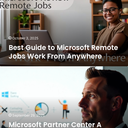
Microsoft
Remote
Jobs
Work
From
Anywhere
October 3, 2025
Best Guide to Microsoft Remote
Jobs Work From Anywhere
Microsoft
Partner
Center
A
Complete
Guide
for
Businesses
September 29, 2025
and
Microsoft Partner Center A
Partners