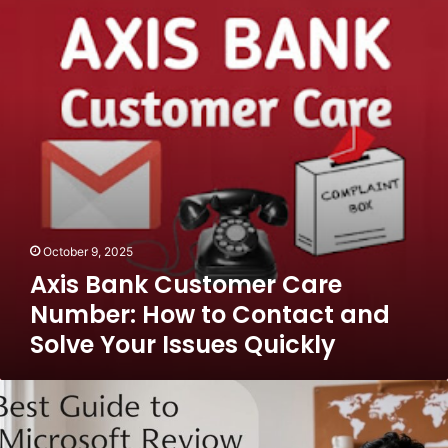
Care
Number:
How
to
Contact
and
Solve
Your
Issues
Quickly
October 9, 2025
Axis Bank Customer Care
Number: How to Contact and
Solve Your Issues Quickly
Best
Guide
to