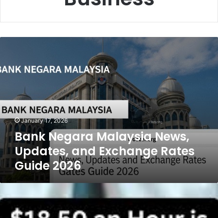
Bank
Negara
Malaysia
News,
Updates,
and
Exchange
Rates
January 17, 2026
Guide
Bank Negara Malaysia News,
2026
Updates, and Exchange Rates
Guide 2026
18.50
an
Hour