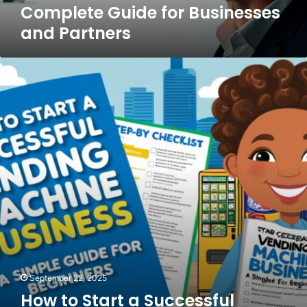
Complete Guide for Businesses
and Partners
How
to
Start
a
Successful
Vending
Machine
Business
A
Simple
Guide
for
Beginners
September 22, 2025
How to Start a Successful