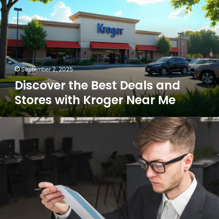
Deals
and
Stores
with
Kroger
Near
Me
September 2, 2025
Discover the Best Deals and
Stores with Kroger Near Me
Mastering
Success
with
the
Business
Guide
Dismoneyfied