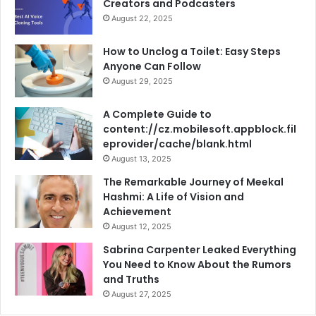
Creators and Podcasters
August 22, 2025
How to Unclog a Toilet: Easy Steps
Anyone Can Follow
August 29, 2025
A Complete Guide to
content://cz.mobilesoft.appblock.fil
eprovider/cache/blank.html
August 13, 2025
The Remarkable Journey of Meekal
Hashmi: A Life of Vision and
Achievement
August 12, 2025
Sabrina Carpenter Leaked Everything
You Need to Know About the Rumors
and Truths
August 27, 2025