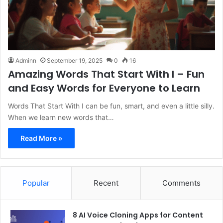
Adminn
September 19, 2025
0
16
Amazing Words That Start With I – Fun
and Easy Words for Everyone to Learn
Words That Start With I can be fun, smart, and even a little silly.
When we learn new words that…
Read More »
Popular
Recent
Comments
8 AI Voice Cloning Apps for Content