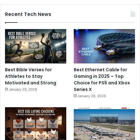
Recent Tech News
Best Bible Verses for
Best Ethernet Cable for
Athletes to Stay
Gaming in 2025 – Top
Motivated and Strong
Choice for PS5 and Xbox
Series X
January 29, 2026
January 28, 2026