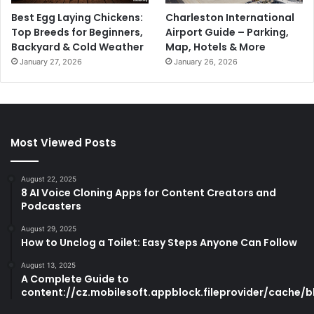
Best Egg Laying Chickens:
Charleston International
Top Breeds for Beginners,
Airport Guide – Parking,
Backyard & Cold Weather
Map, Hotels & More
January 27, 2026
January 26, 2026
Most Viewed Posts
August 22, 2025
8 AI Voice Cloning Apps for Content Creators and
Podcasters
August 29, 2025
How to Unclog a Toilet: Easy Steps Anyone Can Follow
August 13, 2025
A Complete Guide to
content://cz.mobilesoft.appblock.fileprovider/cache/b