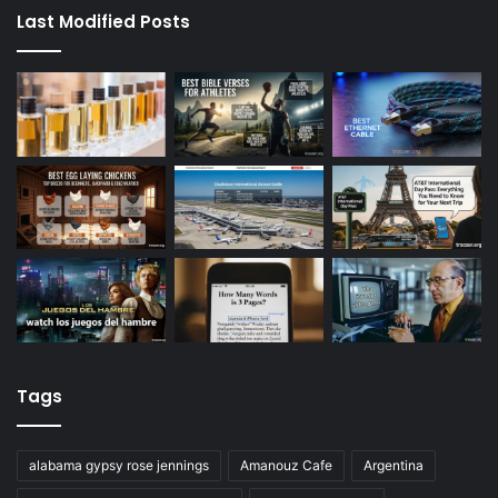
Last Modified Posts
Tags
alabama gypsy rose jennings
Amanouz Cafe
Argentina