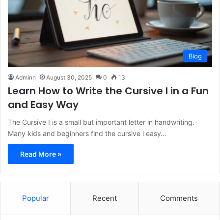
Blog
Adminn
August 30, 2025
0
13
Learn How to Write the Cursive I in a Fun
and Easy Way
The Cursive I is a small but important letter in handwriting.
Many kids and beginners find the cursive i easy…
Read More »
Popular
Recent
Comments