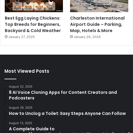
Best Egg Laying Chickens:
Charleston International
Top Breeds for Beginners,
Airport Guide – Parking,
Backyard & Cold Weather
Map, Hotels & More
January 27, 2026
January 26, 2026
Most Viewed Posts
August 22, 2025
8 AI Voice Cloning Apps for Content Creators and
Podcasters
August 29, 2025
How to Unclog a Toilet: Easy Steps Anyone Can Follow
August 13, 2025
A Complete Guide to