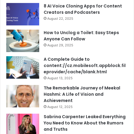
8 AI Voice Cloning Apps for Content
Creators and Podcasters
August 22, 2025
How to Unclog a Toilet: Easy Steps
Anyone Can Follow
August 29, 2025
A Complete Guide to
content://cz.mobilesoft.appblock.fil
eprovider/cache/blank.html
August 13, 2025
The Remarkable Journey of Meekal
Hashmi: A Life of Vision and
Achievement
August 12, 2025
Sabrina Carpenter Leaked Everything
You Need to Know About the Rumors
and Truths