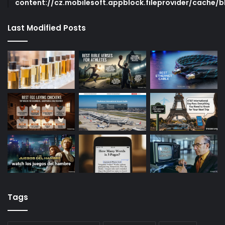
content://cz.mobilesoft.appblock.fileprovider/cache/b
Last Modified Posts
Tags