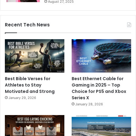
August 27, 2025
Recent Tech News
Best Bible Verses for
Best Ethernet Cable for
Athletes to Stay
Gaming in 2025 – Top
Motivated and Strong
Choice for PS5 and Xbox
Series X
January 29, 2026
January 28, 2026