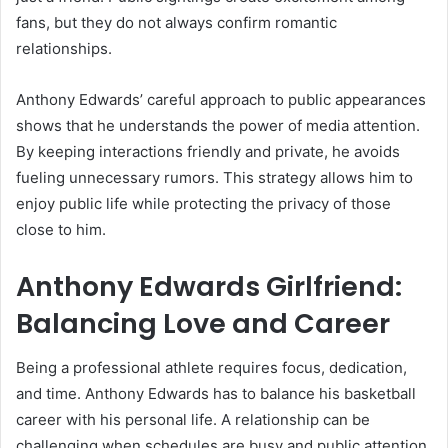
fans, but they do not always confirm romantic
relationships.
Anthony Edwards’ careful approach to public appearances
shows that he understands the power of media attention.
By keeping interactions friendly and private, he avoids
fueling unnecessary rumors. This strategy allows him to
enjoy public life while protecting the privacy of those
close to him.
Anthony Edwards Girlfriend:
Balancing Love and Career
Being a professional athlete requires focus, dedication,
and time. Anthony Edwards has to balance his basketball
career with his personal life. A relationship can be
challenging when schedules are busy and public attention