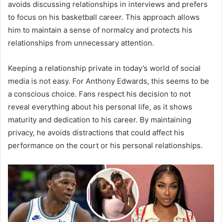
avoids discussing relationships in interviews and prefers
to focus on his basketball career. This approach allows
him to maintain a sense of normalcy and protects his
relationships from unnecessary attention.
Keeping a relationship private in today’s world of social
media is not easy. For Anthony Edwards, this seems to be
a conscious choice. Fans respect his decision to not
reveal everything about his personal life, as it shows
maturity and dedication to his career. By maintaining
privacy, he avoids distractions that could affect his
performance on the court or his personal relationships.