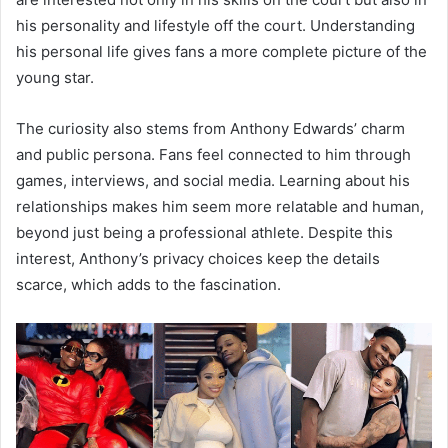
his personality and lifestyle off the court. Understanding
his personal life gives fans a more complete picture of the
young star.
The curiosity also stems from Anthony Edwards’ charm
and public persona. Fans feel connected to him through
games, interviews, and social media. Learning about his
relationships makes him seem more relatable and human,
beyond just being a professional athlete. Despite this
interest, Anthony’s privacy choices keep the details
scarce, which adds to the fascination.