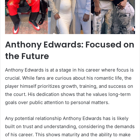
Anthony Edwards: Focused on
the Future
Anthony Edwards is at a stage in his career where focus is
crucial. While fans are curious about his romantic life, the
player himself prioritizes growth, training, and success on
the court. His dedication shows that he values long-term
goals over public attention to personal matters.
Any potential relationship Anthony Edwards has is likely
built on trust and understanding, considering the demands
of his career. This shows maturity and the ability to make