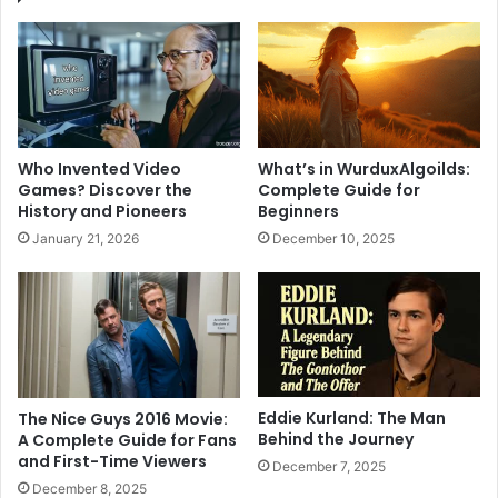
Who Invented Video
What’s in WurduxAlgoilds:
Games? Discover the
Complete Guide for
History and Pioneers
Beginners
January 21, 2026
December 10, 2025
Eddie Kurland: The Man
The Nice Guys 2016 Movie:
Behind the Journey
A Complete Guide for Fans
and First-Time Viewers
December 7, 2025
December 8, 2025