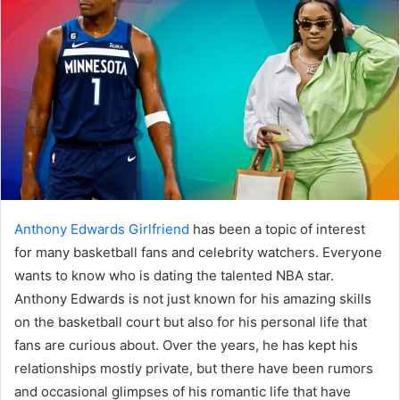
Anthony Edwards Girlfriend
has been a topic of interest
for many basketball fans and celebrity watchers. Everyone
wants to know who is dating the talented NBA star.
Anthony Edwards is not just known for his amazing skills
on the basketball court but also for his personal life that
fans are curious about. Over the years, he has kept his
relationships mostly private, but there have been rumors
and occasional glimpses of his romantic life that have