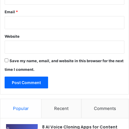
Email
*
Website
Save my name, email, and website in this browser for the next
time I comment.
Popular
Recent
Comments
8 AI Voice Cloning Apps for Content