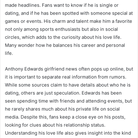
made headlines. Fans want to know if he is single or
dating, and if he has been spotted with someone special at
games or events. His charm and talent make him a favorite
not only among sports enthusiasts but also in social
circles, which adds to the curiosity about his love life.
Many wonder how he balances his career and personal
life.
Anthony Edwards girlfriend news often pops up online, but
it is important to separate real information from rumors.
While some sources claim to have details about who he is
dating, others are just speculation. Edwards has been
seen spending time with friends and attending events, but
he rarely shares much about his private life on social
media. Despite this, fans keep a close eye on his posts,
looking for clues about his relationship status.
Understanding his love life also gives insight into the kind