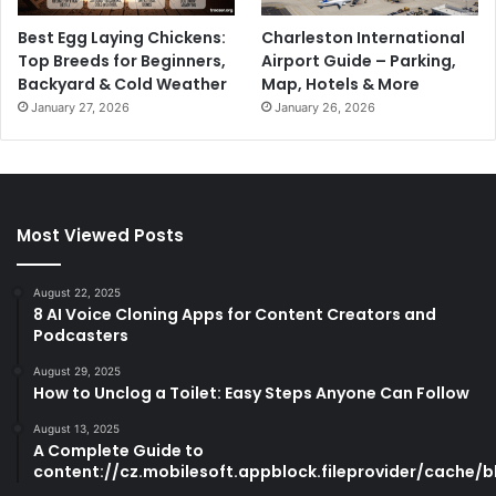
Best Egg Laying Chickens:
Charleston International
Top Breeds for Beginners,
Airport Guide – Parking,
Backyard & Cold Weather
Map, Hotels & More
January 27, 2026
January 26, 2026
Most Viewed Posts
August 22, 2025
8 AI Voice Cloning Apps for Content Creators and
Podcasters
August 29, 2025
How to Unclog a Toilet: Easy Steps Anyone Can Follow
August 13, 2025
A Complete Guide to
content://cz.mobilesoft.appblock.fileprovider/cache/b