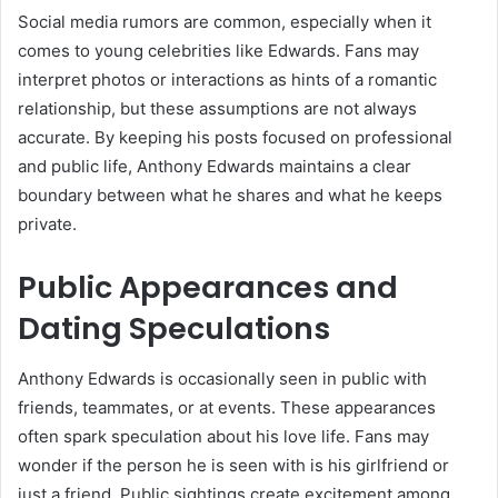
Social media rumors are common, especially when it
comes to young celebrities like Edwards. Fans may
interpret photos or interactions as hints of a romantic
relationship, but these assumptions are not always
accurate. By keeping his posts focused on professional
and public life, Anthony Edwards maintains a clear
boundary between what he shares and what he keeps
private.
Public Appearances and
Dating Speculations
Anthony Edwards is occasionally seen in public with
friends, teammates, or at events. These appearances
often spark speculation about his love life. Fans may
wonder if the person he is seen with is his girlfriend or
just a friend. Public sightings create excitement among