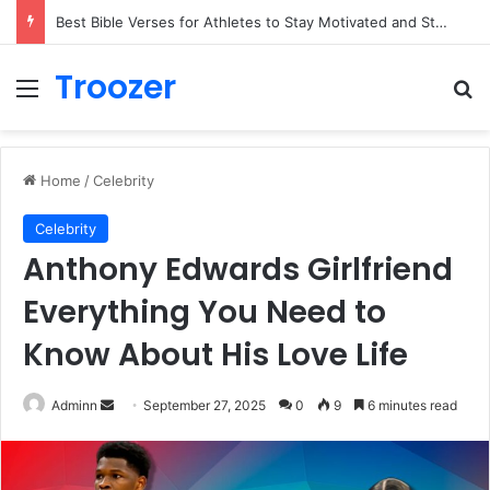
Best Bible Verses for Athletes to Stay Motivated and Strong
Troozer
Menu
Se
Home
/
Celebrity
Celebrity
Anthony Edwards Girlfriend
Everything You Need to
Know About His Love Life
Send
Adminn
September 27, 2025
0
9
6 minutes read
an
email