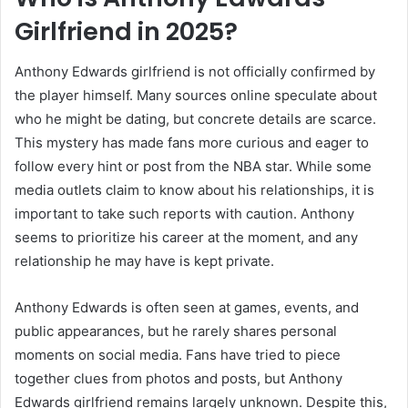
Girlfriend in 2025?
Anthony Edwards girlfriend is not officially confirmed by
the player himself. Many sources online speculate about
who he might be dating, but concrete details are scarce.
This mystery has made fans more curious and eager to
follow every hint or post from the NBA star. While some
media outlets claim to know about his relationships, it is
important to take such reports with caution. Anthony
seems to prioritize his career at the moment, and any
relationship he may have is kept private.
Anthony Edwards is often seen at games, events, and
public appearances, but he rarely shares personal
moments on social media. Fans have tried to piece
together clues from photos and posts, but Anthony
Edwards girlfriend remains largely unknown. Despite this,