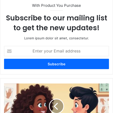
With Product You Purchase
Subscribe to our mailing list
to get the new updates!
Lorem ipsum dolor sit amet, consectetur.
Enter
your
Email
address
Helping
Others
How
to
Give
Help