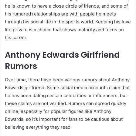
he is known to have a close circle of friends, and some of
his rumored relationships are with people he meets
through his social life in the sports world. Keeping his love
life private is a choice that shows maturity and focus on
his career.
Anthony Edwards Girlfriend
Rumors
Over time, there have been various rumors about Anthony
Edwards girlfriend. Some social media accounts claim that
he has been dating certain celebrities or influencers, but
these claims are not verified. Rumors can spread quickly
online, especially for popular figures like Anthony
Edwards, so it’s important for fans to be cautious about
believing everything they read.