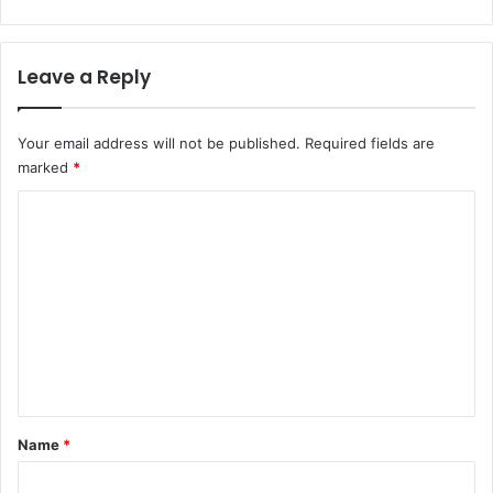
Leave a Reply
Your email address will not be published.
Required fields are
marked
*
C
o
m
m
e
n
t
*
Name
*