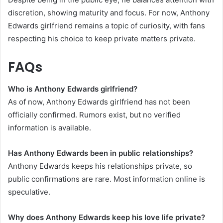
discretion, showing maturity and focus. For now, Anthony
Edwards girlfriend remains a topic of curiosity, with fans
respecting his choice to keep private matters private.
FAQs
Who is Anthony Edwards girlfriend?
As of now, Anthony Edwards girlfriend has not been
officially confirmed. Rumors exist, but no verified
information is available.
Has Anthony Edwards been in public relationships?
Anthony Edwards keeps his relationships private, so
public confirmations are rare. Most information online is
speculative.
Why does Anthony Edwards keep his love life private?