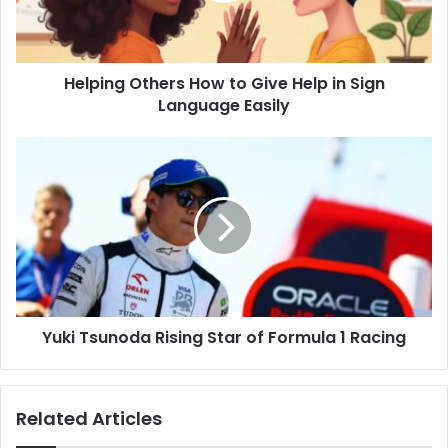
in
Sign
Language
Helping Others How to Give Help in Sign
Easily
Language Easily
Yuki
Tsunoda
Rising
Star
of
Formula
1
Racing
Yuki Tsunoda Rising Star of Formula 1 Racing
Related Articles