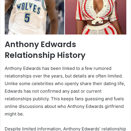
Anthony Edwards
Relationship History
Anthony Edwards has been linked to a few rumored
relationships over the years, but details are often limited.
Unlike some celebrities who openly share their dating life,
Edwards has not confirmed any past or current
relationships publicly. This keeps fans guessing and fuels
online discussions about who Anthony Edwards girlfriend
might be.
Despite limited information, Anthony Edwards’ relationship