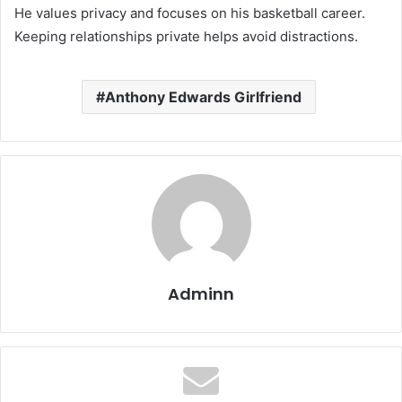
He values privacy and focuses on his basketball career.
Keeping relationships private helps avoid distractions.
Anthony Edwards Girlfriend
Adminn