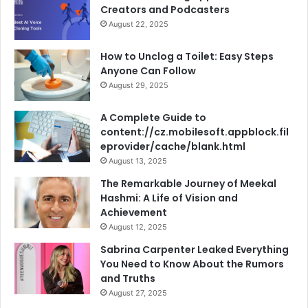
Creators and Podcasters
August 22, 2025
How to Unclog a Toilet: Easy Steps
Anyone Can Follow
August 29, 2025
A Complete Guide to
content://cz.mobilesoft.appblock.fil
eprovider/cache/blank.html
August 13, 2025
The Remarkable Journey of Meekal
Hashmi: A Life of Vision and
Achievement
August 12, 2025
Sabrina Carpenter Leaked Everything
You Need to Know About the Rumors
and Truths
August 27, 2025