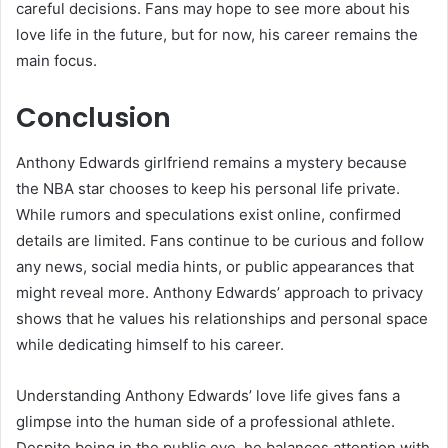
careful decisions. Fans may hope to see more about his
love life in the future, but for now, his career remains the
main focus.
Conclusion
Anthony Edwards girlfriend remains a mystery because
the NBA star chooses to keep his personal life private.
While rumors and speculations exist online, confirmed
details are limited. Fans continue to be curious and follow
any news, social media hints, or public appearances that
might reveal more. Anthony Edwards’ approach to privacy
shows that he values his relationships and personal space
while dedicating himself to his career.
Understanding Anthony Edwards’ love life gives fans a
glimpse into the human side of a professional athlete.
Despite being in the public eye, he balances attention with