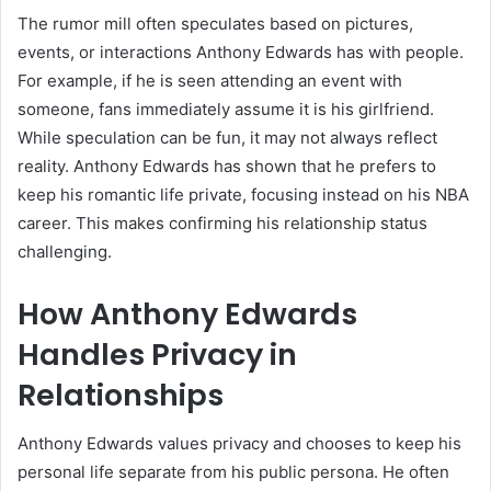
The rumor mill often speculates based on pictures,
events, or interactions Anthony Edwards has with people.
For example, if he is seen attending an event with
someone, fans immediately assume it is his girlfriend.
While speculation can be fun, it may not always reflect
reality. Anthony Edwards has shown that he prefers to
keep his romantic life private, focusing instead on his NBA
career. This makes confirming his relationship status
challenging.
How Anthony Edwards
Handles Privacy in
Relationships
Anthony Edwards values privacy and chooses to keep his
personal life separate from his public persona. He often