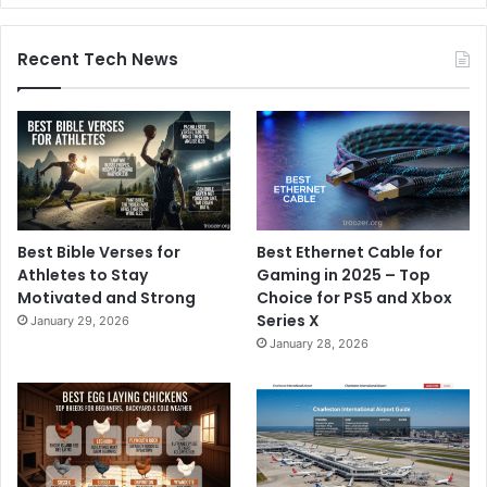
Recent Tech News
Best Bible Verses for
Best Ethernet Cable for
Athletes to Stay
Gaming in 2025 – Top
Motivated and Strong
Choice for PS5 and Xbox
Series X
January 29, 2026
January 28, 2026