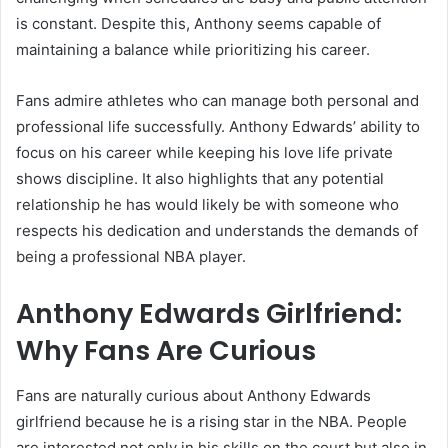
is constant. Despite this, Anthony seems capable of
maintaining a balance while prioritizing his career.
Fans admire athletes who can manage both personal and
professional life successfully. Anthony Edwards’ ability to
focus on his career while keeping his love life private
shows discipline. It also highlights that any potential
relationship he has would likely be with someone who
respects his dedication and understands the demands of
being a professional NBA player.
Anthony Edwards Girlfriend:
Why Fans Are Curious
Fans are naturally curious about Anthony Edwards
girlfriend because he is a rising star in the NBA. People
are interested not only in his skills on the court but also in