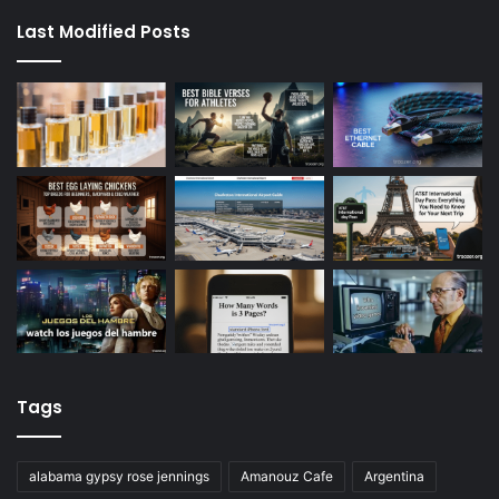
Last Modified Posts
Tags
alabama gypsy rose jennings
Amanouz Cafe
Argentina