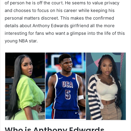
of person he is off the court. He seems to value privacy
and chooses to focus on his career while keeping his
personal matters discreet. This makes the confirmed
details about Anthony Edwards girlfriend all the more
interesting for fans who want a glimpse into the life of this
young NBA star.
Who is Anthony Edwards