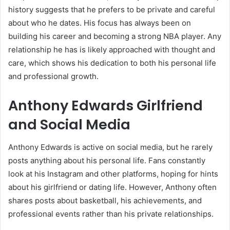
history suggests that he prefers to be private and careful
about who he dates. His focus has always been on
building his career and becoming a strong NBA player. Any
relationship he has is likely approached with thought and
care, which shows his dedication to both his personal life
and professional growth.
Anthony Edwards Girlfriend
and Social Media
Anthony Edwards is active on social media, but he rarely
posts anything about his personal life. Fans constantly
look at his Instagram and other platforms, hoping for hints
about his girlfriend or dating life. However, Anthony often
shares posts about basketball, his achievements, and
professional events rather than his private relationships.