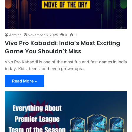
Adminn
November 6, 2025
0
11
Vivo Pro Kabaddi: India’s Most Exciting
Game You Shouldn’t Miss
Vivo Pro Kabaddi is one of the most fun and fast games in India
today. Kids, teens, and even grown-ups…
Read More »