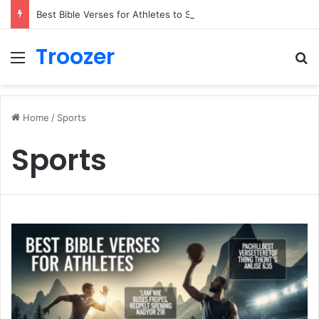
Best Bible Verses for Athletes to Stay Motivated and Strong
Troozer
Menu
Se
Home
/
Sports
Sports