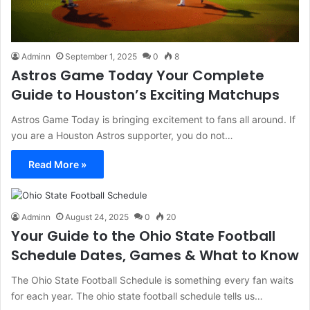
Adminn
September 1, 2025
0
8
Astros Game Today Your Complete
Guide to Houston’s Exciting Matchups
Astros Game Today is bringing excitement to fans all around. If
you are a Houston Astros supporter, you do not…
Read More »
Adminn
August 24, 2025
0
20
Your Guide to the Ohio State Football
Schedule Dates, Games & What to Know
The Ohio State Football Schedule is something every fan waits
for each year. The ohio state football schedule tells us…