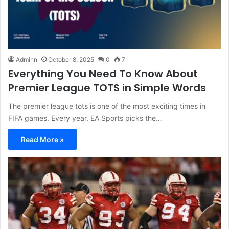
Adminn
October 8, 2025
0
7
Everything You Need To Know About
Premier League TOTS in Simple Words
The premier league tots is one of the most exciting times in
FIFA games. Every year, EA Sports picks the…
Read More »