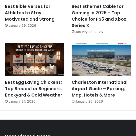
Best Bible Verses for
Best Ethernet Cable for
Athletes to Stay
Gaming in 2025 – Top
Motivated and Strong
Choice for PS5 and Xbox
Series X
January 29, 2026
January 28, 2026
Best Egg Laying Chickens:
Charleston International
Top Breeds for Beginners,
Airport Guide – Parking,
Backyard & Cold Weather
Map, Hotels & More
January 27, 2026
January 26, 2026