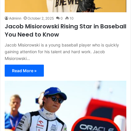
Adminn
October 2, 2025
0
10
Jacob Misiorowski Rising Star in Baseball
You Need to Know
Jacob Misiorowski is a young baseball player who is quickly
gaining attention for his talent and hard work. Jacob
Misiorowski…
Read More »