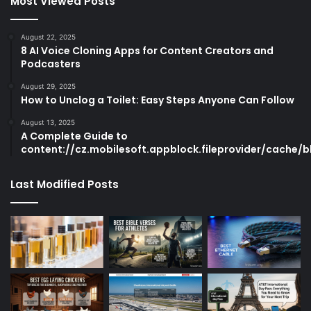
Most Viewed Posts
August 22, 2025
8 AI Voice Cloning Apps for Content Creators and
Podcasters
August 29, 2025
How to Unclog a Toilet: Easy Steps Anyone Can Follow
August 13, 2025
A Complete Guide to
content://cz.mobilesoft.appblock.fileprovider/cache/b
Last Modified Posts