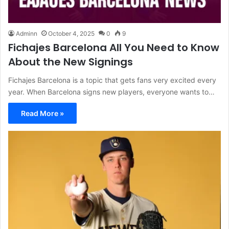
Adminn
October 4, 2025
0
9
Fichajes Barcelona All You Need to Know
About the New Signings
Fichajes Barcelona is a topic that gets fans very excited every
year. When Barcelona signs new players, everyone wants to…
Read More »