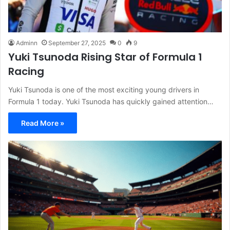
Adminn
September 27, 2025
0
9
Yuki Tsunoda Rising Star of Formula 1
Racing
Yuki Tsunoda is one of the most exciting young drivers in
Formula 1 today. Yuki Tsunoda has quickly gained attention…
Read More »