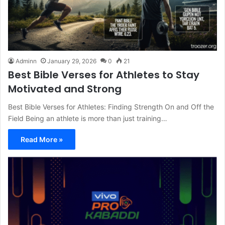
Adminn
January 29, 2026
0
21
Best Bible Verses for Athletes to Stay
Motivated and Strong
Best Bible Verses for Athletes: Finding Strength On and Off the
Field Being an athlete is more than just training…
Read More »