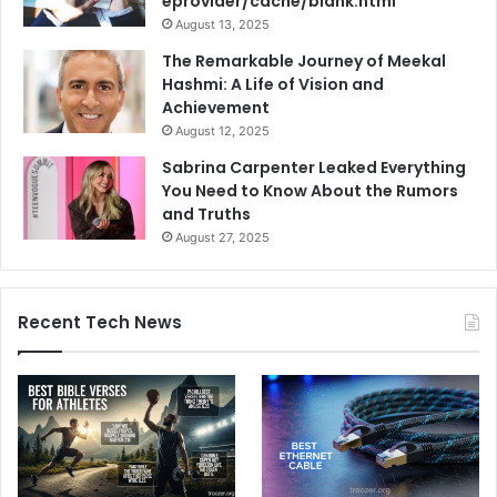
eprovider/cache/blank.html
August 13, 2025
The Remarkable Journey of Meekal
Hashmi: A Life of Vision and
Achievement
August 12, 2025
Sabrina Carpenter Leaked Everything
You Need to Know About the Rumors
and Truths
August 27, 2025
Recent Tech News