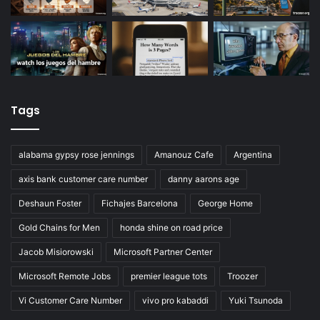
Tags
alabama gypsy rose jennings
Amanouz Cafe
Argentina
axis bank customer care number
danny aarons age
Deshaun Foster
Fichajes Barcelona
George Home
Gold Chains for Men
honda shine on road price
Jacob Misiorowski
Microsoft Partner Center
Microsoft Remote Jobs
premier league tots
Troozer
Vi Customer Care Number
vivo pro kabaddi
Yuki Tsunoda