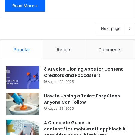
Read More »
Next page
Popular
Recent
Comments
8 AI Voice Cloning Apps for Content
Creators and Podcasters
August 22, 2025
How to Unclog a Toilet: Easy Steps
Anyone Can Follow
August 29, 2025
A Complete Guide to
content://cz.mobilesoft.appblock.fil