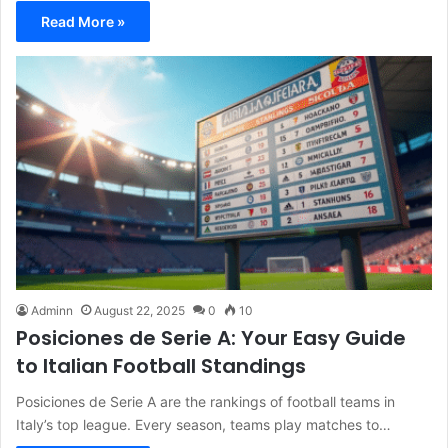
Read More »
Adminn
August 22, 2025
0
10
Posiciones de Serie A: Your Easy Guide
to Italian Football Standings
Posiciones de Serie A are the rankings of football teams in
Italy’s top league. Every season, teams play matches to…