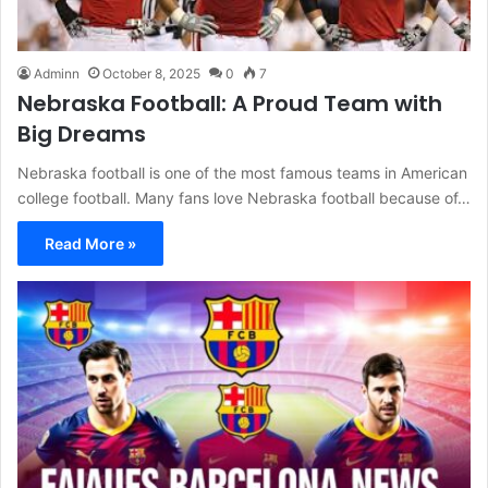
Adminn
October 8, 2025
0
7
Nebraska Football: A Proud Team with
Big Dreams
Nebraska football is one of the most famous teams in American
college football. Many fans love Nebraska football because of…
Read More »