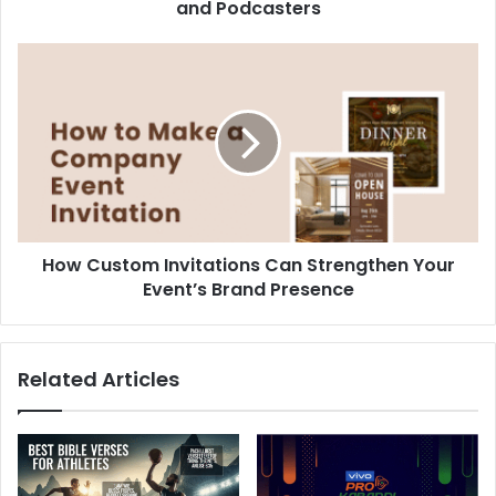
and Podcasters
How
Custom
Invitations
Can
Strengthen
Your
Event’s
Brand
Presence
How Custom Invitations Can Strengthen Your
Event’s Brand Presence
Related Articles