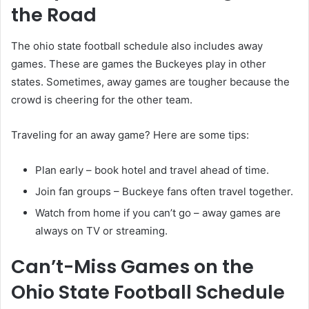
the Road
The ohio state football schedule also includes away
games. These are games the Buckeyes play in other
states. Sometimes, away games are tougher because the
crowd is cheering for the other team.
Traveling for an away game? Here are some tips:
Plan early – book hotel and travel ahead of time.
Join fan groups – Buckeye fans often travel together.
Watch from home if you can’t go – away games are
always on TV or streaming.
Can’t-Miss Games on the
Ohio State Football Schedule