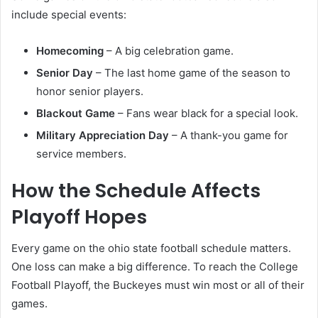
include special events:
Homecoming
– A big celebration game.
Senior Day
– The last home game of the season to
honor senior players.
Blackout Game
– Fans wear black for a special look.
Military Appreciation Day
– A thank-you game for
service members.
How the Schedule Affects
Playoff Hopes
Every game on the ohio state football schedule matters.
One loss can make a big difference. To reach the College
Football Playoff, the Buckeyes must win most or all of their
games.