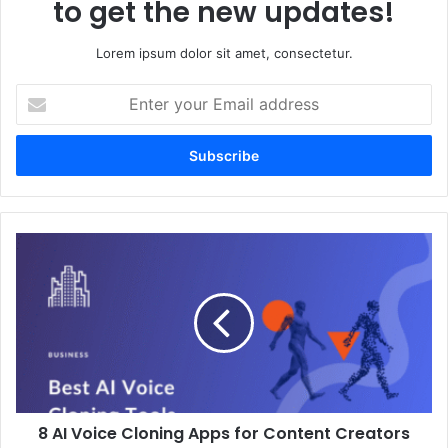
to get the new updates!
Lorem ipsum dolor sit amet, consectetur.
Enter
your
Email
address
8
AI
Voice
Cloning
Apps
for
Content
Creators
and
8 AI Voice Cloning Apps for Content Creators
Podcasters