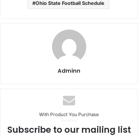
Ohio State Football Schedule
Adminn
With Product You Purchase
Subscribe to our mailing list