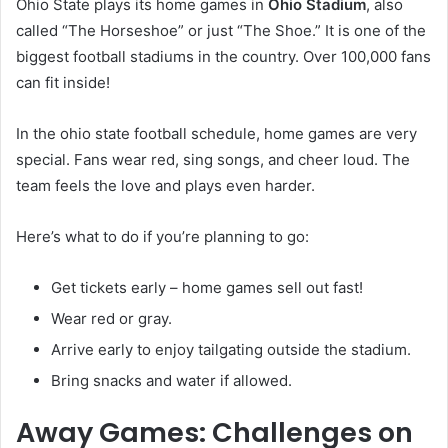
Ohio State plays its home games in
Ohio Stadium
, also
called “The Horseshoe” or just “The Shoe.” It is one of the
biggest football stadiums in the country. Over 100,000 fans
can fit inside!
In the ohio state football schedule, home games are very
special. Fans wear red, sing songs, and cheer loud. The
team feels the love and plays even harder.
Here’s what to do if you’re planning to go:
Get tickets early – home games sell out fast!
Wear red or gray.
Arrive early to enjoy tailgating outside the stadium.
Bring snacks and water if allowed.
Away Games: Challenges on