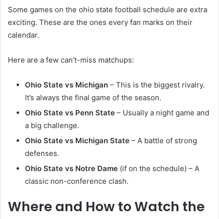
Some games on the ohio state football schedule are extra
exciting. These are the ones every fan marks on their
calendar.
Here are a few can’t-miss matchups:
Ohio State vs Michigan
– This is the biggest rivalry.
It’s always the final game of the season.
Ohio State vs Penn State
– Usually a night game and
a big challenge.
Ohio State vs Michigan State
– A battle of strong
defenses.
Ohio State vs Notre Dame
(if on the schedule) – A
classic non-conference clash.
Where and How to Watch the