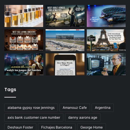
Tags
alabama gypsy rose jennings
Amanouz Cafe
Argentina
axis bank customer care number
danny aarons age
Deshaun Foster
Fichajes Barcelona
George Home