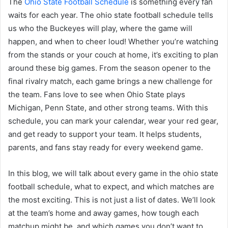
The
Ohio State Football Schedule
is something every fan
waits for each year. The ohio state football schedule tells
us who the Buckeyes will play, where the game will
happen, and when to cheer loud! Whether you’re watching
from the stands or your couch at home, it’s exciting to plan
around these big games. From the season opener to the
final rivalry match, each game brings a new challenge for
the team. Fans love to see when Ohio State plays
Michigan, Penn State, and other strong teams. With this
schedule, you can mark your calendar, wear your red gear,
and get ready to support your team. It helps students,
parents, and fans stay ready for every weekend game.
In this blog, we will talk about every game in the ohio state
football schedule, what to expect, and which matches are
the most exciting. This is not just a list of dates. We’ll look
at the team’s home and away games, how tough each
matchup might be, and which games you don’t want to