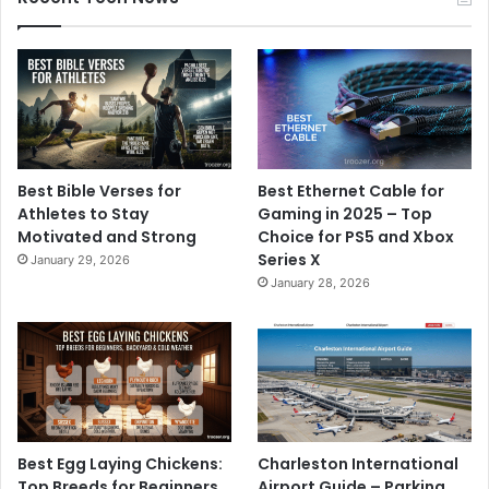
Best Bible Verses for
Best Ethernet Cable for
Athletes to Stay
Gaming in 2025 – Top
Motivated and Strong
Choice for PS5 and Xbox
Series X
January 29, 2026
January 28, 2026
Best Egg Laying Chickens:
Charleston International
Top Breeds for Beginners,
Airport Guide – Parking,