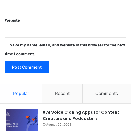
Website
Save my name, email, and website in this browser for the next
time I comment.
Popular
Recent
Comments
8 AI Voice Cloning Apps for Content
Creators and Podcasters
August 22, 2025