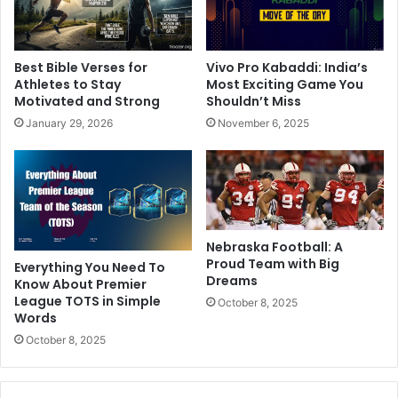
Best Bible Verses for
Vivo Pro Kabaddi: India’s
Athletes to Stay
Most Exciting Game You
Motivated and Strong
Shouldn’t Miss
January 29, 2026
November 6, 2025
Nebraska Football: A
Proud Team with Big
Everything You Need To
Dreams
Know About Premier
League TOTS in Simple
October 8, 2025
Words
October 8, 2025