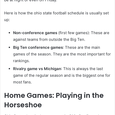
Here is how the ohio state football schedule is usually set
up:
Non-conference games
(first few games): These are
against teams from outside the Big Ten.
Big Ten conference games
: These are the main
games of the season. They are the most important for
rankings.
Rivalry game vs Michigan
: This is always the last
game of the regular season and is the biggest one for
most fans.
Home Games: Playing in the
Horseshoe