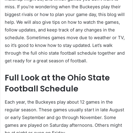
miss. If you’re wondering when the Buckeyes play their
biggest rivals or how to plan your game day, this blog will
help. We will also give tips on how to watch the games,
follow updates, and keep track of any changes in the
schedule. Sometimes games move due to weather or TV,
so it’s good to know how to stay updated. Let’s walk
through the full ohio state football schedule together and
get ready for a great season of football.
Full Look at the Ohio State
Football Schedule
Each year, the Buckeyes play about 12 games in the
regular season. These games usually start in late August
or early September and go through November. Some
games are played on Saturday afternoons. Others might
be at night or even on Friday.