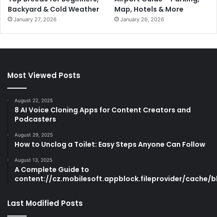
Backyard & Cold Weather
Map, Hotels & More
January 27, 2026
January 26, 2026
Most Viewed Posts
August 22, 2025
8 AI Voice Cloning Apps for Content Creators and
Podcasters
August 29, 2025
How to Unclog a Toilet: Easy Steps Anyone Can Follow
August 13, 2025
A Complete Guide to
content://cz.mobilesoft.appblock.fileprovider/cache/b
Last Modified Posts