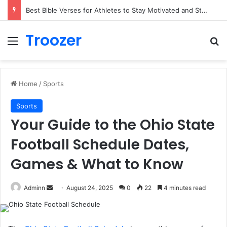
Best Bible Verses for Athletes to Stay Motivated and Strong
Troozer
Menu
Se
Home
/
Sports
Sports
Your Guide to the Ohio State
Football Schedule Dates,
Games & What to Know
Send
Adminn
August 24, 2025
0
22
4 minutes read
an
email