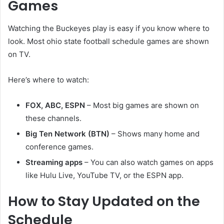
Games
Watching the Buckeyes play is easy if you know where to
look. Most ohio state football schedule games are shown
on TV.
Here’s where to watch:
FOX, ABC, ESPN
– Most big games are shown on
these channels.
Big Ten Network (BTN)
– Shows many home and
conference games.
Streaming apps
– You can also watch games on apps
like Hulu Live, YouTube TV, or the ESPN app.
How to Stay Updated on the
Schedule