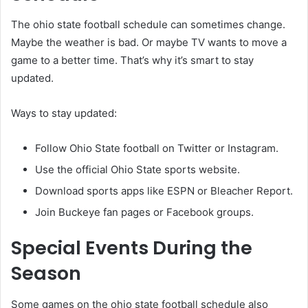
The ohio state football schedule can sometimes change.
Maybe the weather is bad. Or maybe TV wants to move a
game to a better time. That’s why it’s smart to stay
updated.
Ways to stay updated:
Follow Ohio State football on Twitter or Instagram.
Use the official Ohio State sports website.
Download sports apps like ESPN or Bleacher Report.
Join Buckeye fan pages or Facebook groups.
Special Events During the
Season
Some games on the ohio state football schedule also