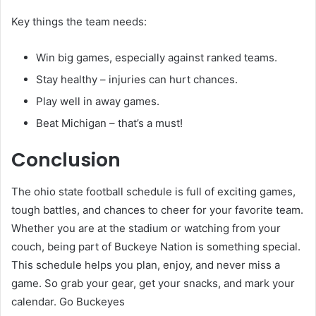
Key things the team needs:
Win big games, especially against ranked teams.
Stay healthy – injuries can hurt chances.
Play well in away games.
Beat Michigan – that’s a must!
Conclusion
The ohio state football schedule is full of exciting games,
tough battles, and chances to cheer for your favorite team.
Whether you are at the stadium or watching from your
couch, being part of Buckeye Nation is something special.
This schedule helps you plan, enjoy, and never miss a
game. So grab your gear, get your snacks, and mark your
calendar. Go Buckeyes