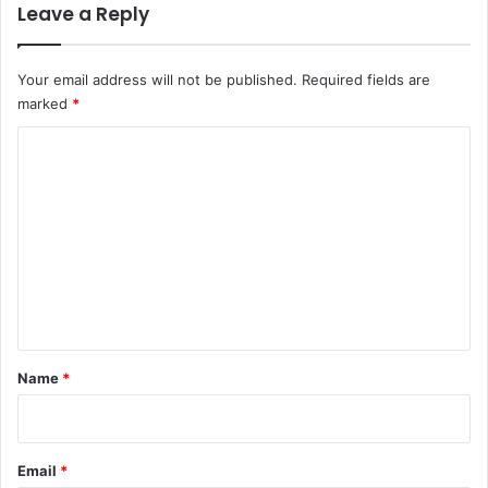
Leave a Reply
Your email address will not be published.
Required fields are
marked
*
C
o
m
m
e
n
t
*
Name
*
Email
*