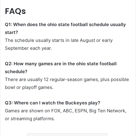
FAQs
Q1: When does the ohio state football schedule usually
start?
The schedule usually starts in late August or early
September each year.
Q2: How many games are in the ohio state football
schedule?
There are usually 12 regular-season games, plus possible
bowl or playoff games.
Q3: Where can I watch the Buckeyes play?
Games are shown on FOX, ABC, ESPN, Big Ten Network,
or streaming platforms.