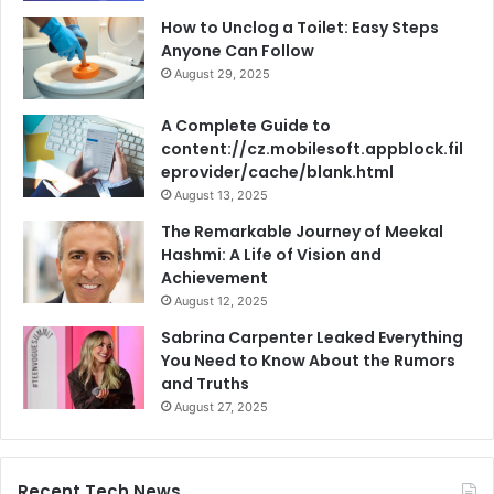
How to Unclog a Toilet: Easy Steps
Anyone Can Follow
August 29, 2025
A Complete Guide to
content://cz.mobilesoft.appblock.fil
eprovider/cache/blank.html
August 13, 2025
The Remarkable Journey of Meekal
Hashmi: A Life of Vision and
Achievement
August 12, 2025
Sabrina Carpenter Leaked Everything
You Need to Know About the Rumors
and Truths
August 27, 2025
Recent Tech News