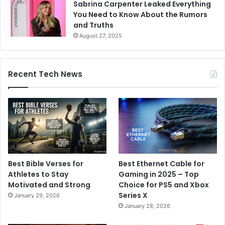
Sabrina Carpenter Leaked Everything
You Need to Know About the Rumors
and Truths
August 27, 2025
Recent Tech News
Best Bible Verses for
Best Ethernet Cable for
Athletes to Stay
Gaming in 2025 – Top
Motivated and Strong
Choice for PS5 and Xbox
Series X
January 29, 2026
January 28, 2026