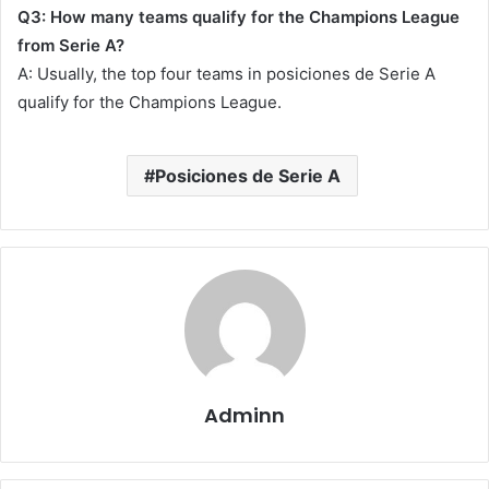
Q3: How many teams qualify for the Champions League
from Serie A?
A: Usually, the top four teams in posiciones de Serie A
qualify for the Champions League.
Posiciones de Serie A
Adminn