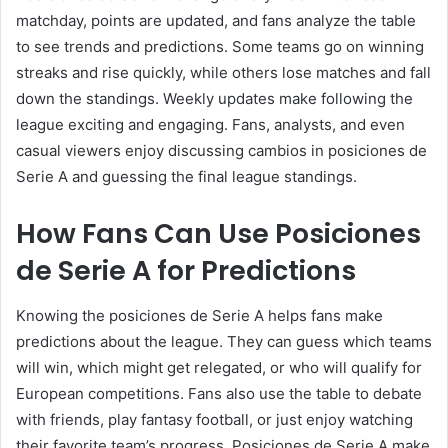
matchday, points are updated, and fans analyze the table
to see trends and predictions. Some teams go on winning
streaks and rise quickly, while others lose matches and fall
down the standings. Weekly updates make following the
league exciting and engaging. Fans, analysts, and even
casual viewers enjoy discussing cambios in posiciones de
Serie A and guessing the final league standings.
How Fans Can Use Posiciones
de Serie A for Predictions
Knowing the posiciones de Serie A helps fans make
predictions about the league. They can guess which teams
will win, which might get relegated, or who will qualify for
European competitions. Fans also use the table to debate
with friends, play fantasy football, or just enjoy watching
their favorite team’s progress. Posiciones de Serie A make