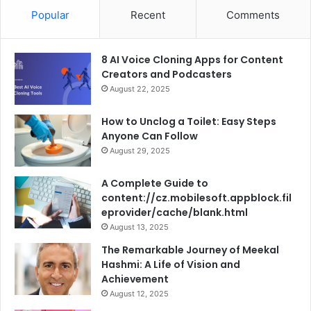
Popular
Recent
Comments
8 AI Voice Cloning Apps for Content
Creators and Podcasters
August 22, 2025
How to Unclog a Toilet: Easy Steps
Anyone Can Follow
August 29, 2025
A Complete Guide to
content://cz.mobilesoft.appblock.fil
eprovider/cache/blank.html
August 13, 2025
The Remarkable Journey of Meekal
Hashmi: A Life of Vision and
Achievement
August 12, 2025