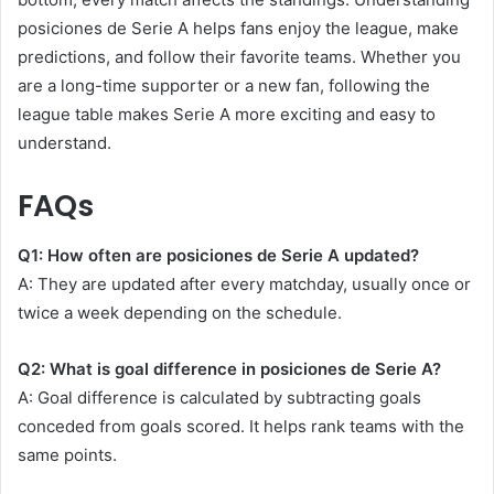
posiciones de Serie A helps fans enjoy the league, make
predictions, and follow their favorite teams. Whether you
are a long-time supporter or a new fan, following the
league table makes Serie A more exciting and easy to
understand.
FAQs
Q1: How often are posiciones de Serie A updated?
A: They are updated after every matchday, usually once or
twice a week depending on the schedule.
Q2: What is goal difference in posiciones de Serie A?
A: Goal difference is calculated by subtracting goals
conceded from goals scored. It helps rank teams with the
same points.