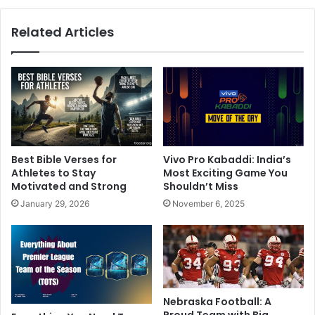
Related Articles
Best Bible Verses for
Vivo Pro Kabaddi: India’s
Athletes to Stay
Most Exciting Game You
Motivated and Strong
Shouldn’t Miss
January 29, 2026
November 6, 2025
Nebraska Football: A
Proud Team with Big