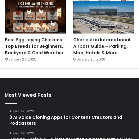
Best Egg Laying Chickens:
Charleston International
Top Breeds for Beginners,
Airport Guide – Parking,
Backyard & Cold Weather
Map, Hotels & More
January 27, 2026
January 26, 2026
Most Viewed Posts
August 22, 2025
8 AI Voice Cloning Apps for Content Creators and
Podcasters
August 29, 2025