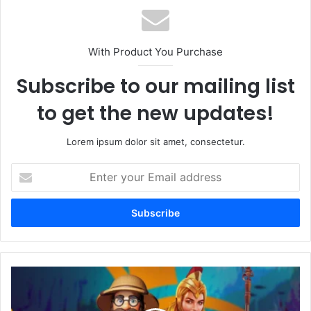
With Product You Purchase
Subscribe to our mailing list
to get the new updates!
Lorem ipsum dolor sit amet, consectetur.
Enter
your
Email
address
Unlock
the
Fun: