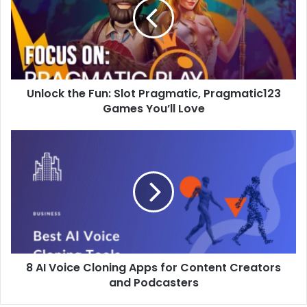
Slot
Pragmatic,
Pragmatic123
Games
You’ll
Love
Unlock the Fun: Slot Pragmatic, Pragmatic123
Games You’ll Love
8
AI
Voice
Cloning
Apps
for
Content
Creators
and
8 AI Voice Cloning Apps for Content Creators
Podcasters
and Podcasters