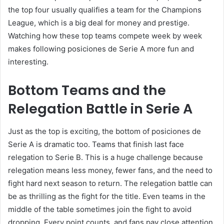
the top four usually qualifies a team for the Champions
League, which is a big deal for money and prestige.
Watching how these top teams compete week by week
makes following posiciones de Serie A more fun and
interesting.
Bottom Teams and the
Relegation Battle in Serie A
Just as the top is exciting, the bottom of posiciones de
Serie A is dramatic too. Teams that finish last face
relegation to Serie B. This is a huge challenge because
relegation means less money, fewer fans, and the need to
fight hard next season to return. The relegation battle can
be as thrilling as the fight for the title. Even teams in the
middle of the table sometimes join the fight to avoid
dropping. Every point counts, and fans pay close attention