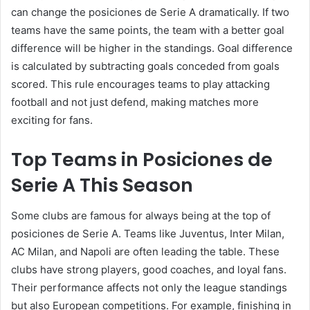
can change the posiciones de Serie A dramatically. If two
teams have the same points, the team with a better goal
difference will be higher in the standings. Goal difference
is calculated by subtracting goals conceded from goals
scored. This rule encourages teams to play attacking
football and not just defend, making matches more
exciting for fans.
Top Teams in Posiciones de
Serie A This Season
Some clubs are famous for always being at the top of
posiciones de Serie A. Teams like Juventus, Inter Milan,
AC Milan, and Napoli are often leading the table. These
clubs have strong players, good coaches, and loyal fans.
Their performance affects not only the league standings
but also European competitions. For example, finishing in