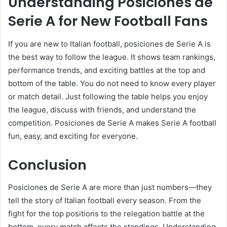
Understanding Posiciones de
Serie A for New Football Fans
If you are new to Italian football, posiciones de Serie A is
the best way to follow the league. It shows team rankings,
performance trends, and exciting battles at the top and
bottom of the table. You do not need to know every player
or match detail. Just following the table helps you enjoy
the league, discuss with friends, and understand the
competition. Posiciones de Serie A makes Serie A football
fun, easy, and exciting for everyone.
Conclusion
Posiciones de Serie A are more than just numbers—they
tell the story of Italian football every season. From the
fight for the top positions to the relegation battle at the
bottom, every match affects the standings. Understanding