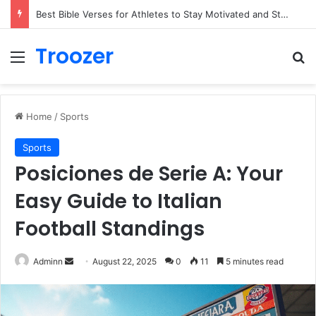
Best Bible Verses for Athletes to Stay Motivated and Strong
Troozer
Menu
Se
Home
/
Sports
Sports
Posiciones de Serie A: Your
Easy Guide to Italian
Football Standings
Send
Adminn
August 22, 2025
0
11
5 minutes read
an
email