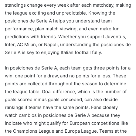
standings change every week after each matchday, making
the league exciting and unpredictable. Knowing the
posiciones de Serie A helps you understand team
performance, plan match viewing, and even make fun
predictions with friends. Whether you support Juventus,
Inter, AC Milan, or Napoli, understanding the posiciones de
Serie A is key to enjoying Italian football fully.
In posiciones de Serie A, each team gets three points for a
win, one point for a draw, and no points for a loss. These
points are collected throughout the season to determine
the league table. Goal difference, which is the number of
goals scored minus goals conceded, can also decide
rankings if teams have the same points. Fans closely
watch cambios in posiciones de Serie A because they
indicate who might qualify for European competitions like
the Champions League and Europa League. Teams at the