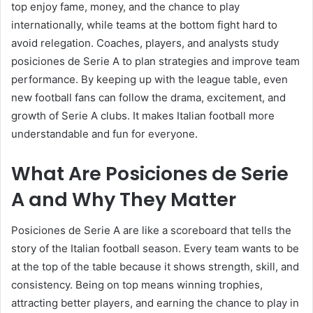
top enjoy fame, money, and the chance to play
internationally, while teams at the bottom fight hard to
avoid relegation. Coaches, players, and analysts study
posiciones de Serie A to plan strategies and improve team
performance. By keeping up with the league table, even
new football fans can follow the drama, excitement, and
growth of Serie A clubs. It makes Italian football more
understandable and fun for everyone.
What Are Posiciones de Serie
A and Why They Matter
Posiciones de Serie A are like a scoreboard that tells the
story of the Italian football season. Every team wants to be
at the top of the table because it shows strength, skill, and
consistency. Being on top means winning trophies,
attracting better players, and earning the chance to play in