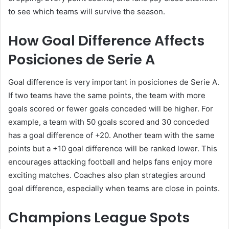
to see which teams will survive the season.
How Goal Difference Affects
Posiciones de Serie A
Goal difference is very important in posiciones de Serie A.
If two teams have the same points, the team with more
goals scored or fewer goals conceded will be higher. For
example, a team with 50 goals scored and 30 conceded
has a goal difference of +20. Another team with the same
points but a +10 goal difference will be ranked lower. This
encourages attacking football and helps fans enjoy more
exciting matches. Coaches also plan strategies around
goal difference, especially when teams are close in points.
Champions League Spots