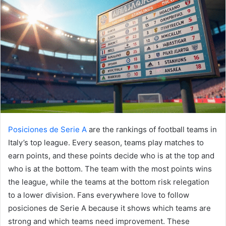
Posiciones de Serie A
are the rankings of football teams in
Italy’s top league. Every season, teams play matches to
earn points, and these points decide who is at the top and
who is at the bottom. The team with the most points wins
the league, while the teams at the bottom risk relegation
to a lower division. Fans everywhere love to follow
posiciones de Serie A because it shows which teams are
strong and which teams need improvement. These