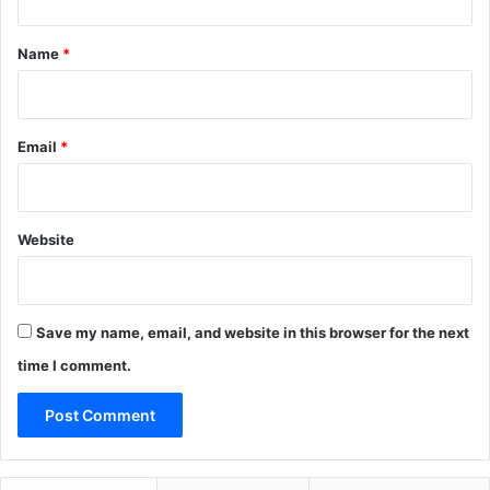
t
*
Name
*
Email
*
Website
Save my name, email, and website in this browser for the next
time I comment.