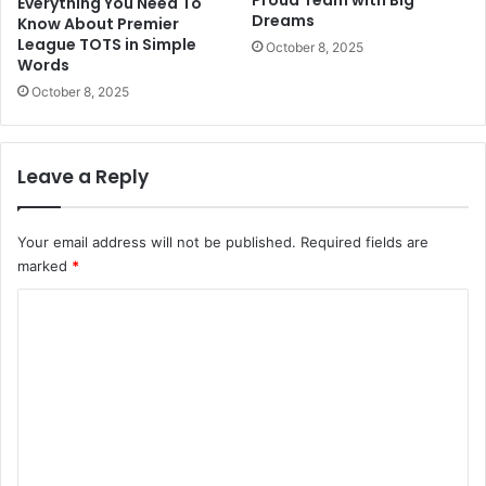
Everything You Need To
Dreams
Know About Premier
League TOTS in Simple
October 8, 2025
Words
October 8, 2025
Leave a Reply
Your email address will not be published.
Required fields are
marked
*
C
o
m
m
e
n