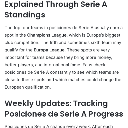
Explained Through Serie A
Standings
The top four teams in posiciones de Serie A usually earn a
spot in the
Champions League
, which is Europe’s biggest
club competition. The fifth and sometimes sixth team may
qualify for the
Europa League
. These spots are very
important for teams because they bring more money,
better players, and international fame. Fans check
posiciones de Serie A constantly to see which teams are
close to these spots and which matches could change the
European qualification.
Weekly Updates: Tracking
Posiciones de Serie A Progress
Posiciones de Serie A change every week. After each