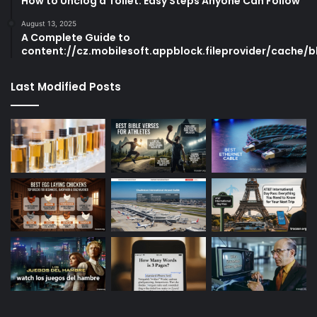
How to Unclog a Toilet: Easy Steps Anyone Can Follow
August 13, 2025
A Complete Guide to
content://cz.mobilesoft.appblock.fileprovider/cache/b
Last Modified Posts