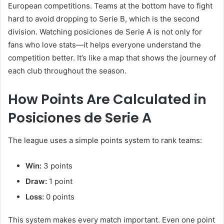
European competitions. Teams at the bottom have to fight
hard to avoid dropping to Serie B, which is the second
division. Watching posiciones de Serie A is not only for
fans who love stats—it helps everyone understand the
competition better. It’s like a map that shows the journey of
each club throughout the season.
How Points Are Calculated in
Posiciones de Serie A
The league uses a simple points system to rank teams:
Win:
3 points
Draw:
1 point
Loss:
0 points
This system makes every match important. Even one point