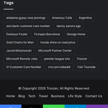
Tags
alabama gypsy rose jennings
Amanouz Cafe
Argentina
axis bank customer care number
danny aarons age
Deshaun Foster
Fichajes Barcelona
George Home
Gold Chains for Men
honda shine on road price
Jacob Misiorowski
Microsoft Partner Center
Microsoft Remote Jobs
premier league tots
Troozer
Vi Customer Care Number
vivo pro kabaddi
Yuki Tsunoda
© Copyright 2026 Troozer, All Rights Reserved.
Home
Blog
Tech
Travel
Business
Life Style
Contact Us