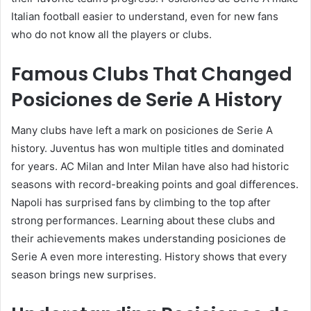
Italian football easier to understand, even for new fans
who do not know all the players or clubs.
Famous Clubs That Changed
Posiciones de Serie A History
Many clubs have left a mark on posiciones de Serie A
history. Juventus has won multiple titles and dominated
for years. AC Milan and Inter Milan have also had historic
seasons with record-breaking points and goal differences.
Napoli has surprised fans by climbing to the top after
strong performances. Learning about these clubs and
their achievements makes understanding posiciones de
Serie A even more interesting. History shows that every
season brings new surprises.