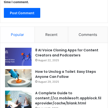
time I comment.
Popular
Recent
Comments
8 AI Voice Cloning Apps for Content
Creators and Podcasters
August 22, 2025
How to Unclog a Toilet: Easy Steps
Anyone Can Follow
August 29, 2025
A Complete Guide to
content://cz.mobilesoft.appblock.fil
eprovider/cache/blank.html