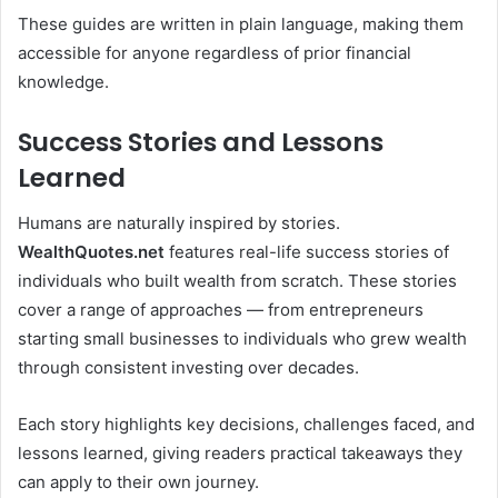
These guides are written in plain language, making them
accessible for anyone regardless of prior financial
knowledge.
Success Stories and Lessons
Learned
Humans are naturally inspired by stories.
WealthQuotes.net
features real-life success stories of
individuals who built wealth from scratch. These stories
cover a range of approaches — from entrepreneurs
starting small businesses to individuals who grew wealth
through consistent investing over decades.
Each story highlights key decisions, challenges faced, and
lessons learned, giving readers practical takeaways they
can apply to their own journey.