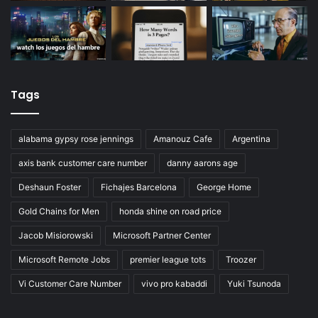
Tags
alabama gypsy rose jennings
Amanouz Cafe
Argentina
axis bank customer care number
danny aarons age
Deshaun Foster
Fichajes Barcelona
George Home
Gold Chains for Men
honda shine on road price
Jacob Misiorowski
Microsoft Partner Center
Microsoft Remote Jobs
premier league tots
Troozer
Vi Customer Care Number
vivo pro kabaddi
Yuki Tsunoda