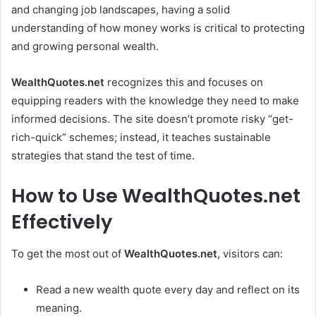
and changing job landscapes, having a solid
understanding of how money works is critical to protecting
and growing personal wealth.
WealthQuotes.net
recognizes this and focuses on
equipping readers with the knowledge they need to make
informed decisions. The site doesn’t promote risky “get-
rich-quick” schemes; instead, it teaches sustainable
strategies that stand the test of time.
How to Use WealthQuotes.net
Effectively
To get the most out of
WealthQuotes.net
, visitors can:
Read a new wealth quote every day and reflect on its
meaning.