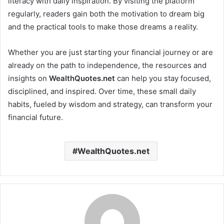
literacy with daily inspiration. By visiting the platform
regularly, readers gain both the motivation to dream big
and the practical tools to make those dreams a reality.
Whether you are just starting your financial journey or are
already on the path to independence, the resources and
insights on
WealthQuotes.net
can help you stay focused,
disciplined, and inspired. Over time, these small daily
habits, fueled by wisdom and strategy, can transform your
financial future.
WealthQuotes.net