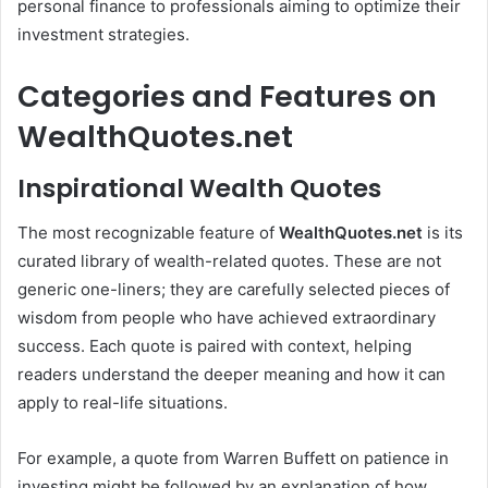
personal finance to professionals aiming to optimize their
investment strategies.
Categories and Features on
WealthQuotes.net
Inspirational Wealth Quotes
The most recognizable feature of
WealthQuotes.net
is its
curated library of wealth-related quotes. These are not
generic one-liners; they are carefully selected pieces of
wisdom from people who have achieved extraordinary
success. Each quote is paired with context, helping
readers understand the deeper meaning and how it can
apply to real-life situations.
For example, a quote from Warren Buffett on patience in
investing might be followed by an explanation of how