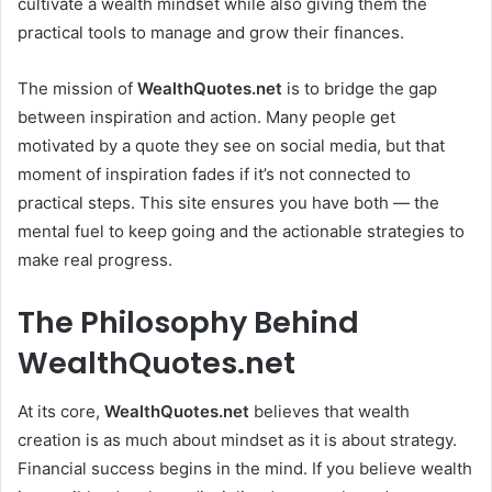
cultivate a wealth mindset while also giving them the
practical tools to manage and grow their finances.
The mission of
WealthQuotes.net
is to bridge the gap
between inspiration and action. Many people get
motivated by a quote they see on social media, but that
moment of inspiration fades if it’s not connected to
practical steps. This site ensures you have both — the
mental fuel to keep going and the actionable strategies to
make real progress.
The Philosophy Behind
WealthQuotes.net
At its core,
WealthQuotes.net
believes that wealth
creation is as much about mindset as it is about strategy.
Financial success begins in the mind. If you believe wealth