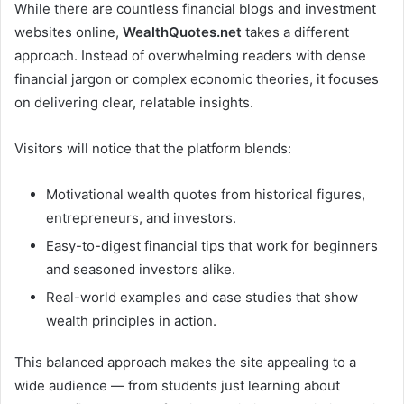
While there are countless financial blogs and investment
websites online,
WealthQuotes.net
takes a different
approach. Instead of overwhelming readers with dense
financial jargon or complex economic theories, it focuses
on delivering clear, relatable insights.
Visitors will notice that the platform blends:
Motivational wealth quotes from historical figures,
entrepreneurs, and investors.
Easy-to-digest financial tips that work for beginners
and seasoned investors alike.
Real-world examples and case studies that show
wealth principles in action.
This balanced approach makes the site appealing to a
wide audience — from students just learning about