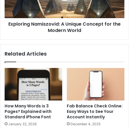
the
Modern
World
Exploring Namiszovid: A Unique Concept for the
Modern World
Related Articles
How Many Words is 3
Fab Balance Check Online:
Pages? Explained with
Easy Ways to See Your
Standard iPhone Font
Account Instantly
January 22, 2026
December 4, 2025