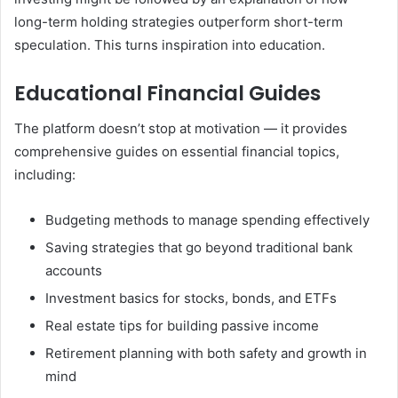
long-term holding strategies outperform short-term
speculation. This turns inspiration into education.
Educational Financial Guides
The platform doesn’t stop at motivation — it provides
comprehensive guides on essential financial topics,
including:
Budgeting methods to manage spending effectively
Saving strategies that go beyond traditional bank
accounts
Investment basics for stocks, bonds, and ETFs
Real estate tips for building passive income
Retirement planning with both safety and growth in
mind