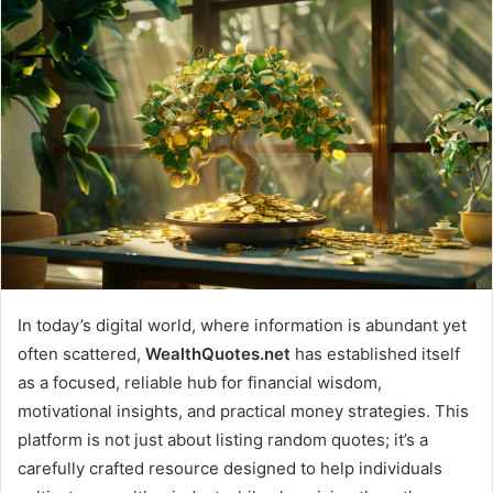
email
In today’s digital world, where information is abundant yet
often scattered,
WealthQuotes.net
has established itself
as a focused, reliable hub for financial wisdom,
motivational insights, and practical money strategies. This
platform is not just about listing random quotes; it’s a
carefully crafted resource designed to help individuals