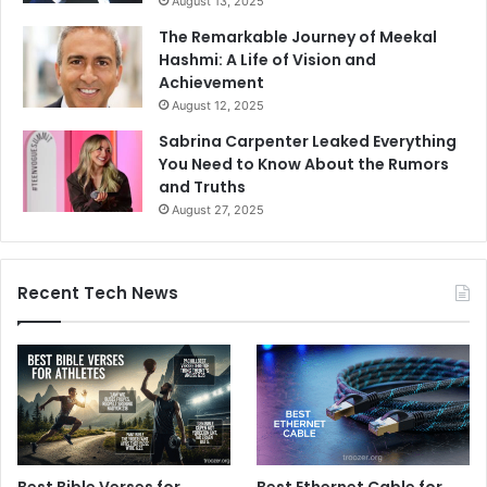
August 13, 2025
The Remarkable Journey of Meekal
Hashmi: A Life of Vision and
Achievement
August 12, 2025
Sabrina Carpenter Leaked Everything
You Need to Know About the Rumors
and Truths
August 27, 2025
Recent Tech News
Best Bible Verses for
Best Ethernet Cable for