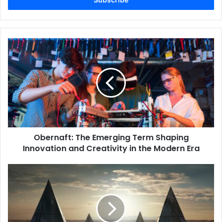
Obernaft:
The
Emerging
Term
Shaping
Innovation
and
Creativity
in
Obernaft: The Emerging Term Shaping
the
Modern
Innovation and Creativity in the Modern Era
Era
Exploring
Namiszovid:
A
Unique
Concept
for