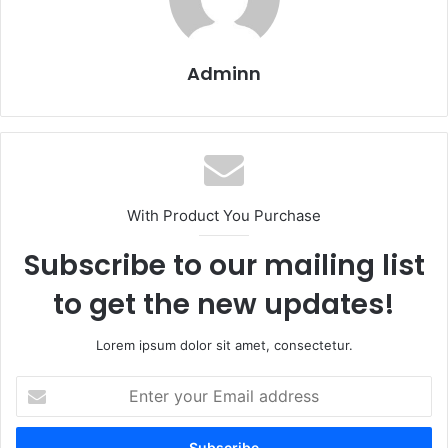
Adminn
With Product You Purchase
Subscribe to our mailing list
to get the new updates!
Lorem ipsum dolor sit amet, consectetur.
Enter
your
Email
address