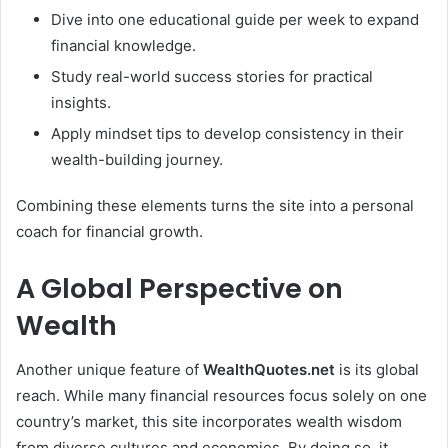
Dive into one educational guide per week to expand
financial knowledge.
Study real-world success stories for practical
insights.
Apply mindset tips to develop consistency in their
wealth-building journey.
Combining these elements turns the site into a personal
coach for financial growth.
A Global Perspective on
Wealth
Another unique feature of
WealthQuotes.net
is its global
reach. While many financial resources focus solely on one
country’s market, this site incorporates wealth wisdom
from diverse cultures and economies. By doing so, it