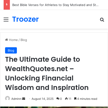
Best Bible Verses for Athletes to Stay Motivated and Strong
Troozer
Menu
Se
Home
/
Blog
Blog
The Ultimate Guide to
WealthQuotes.net –
Unlocking Financial
Wisdom and Inspiration
Send
Adminn
August 14, 2025
0
11
4 minutes read
an