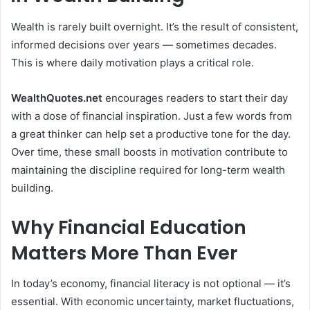
Wealth is rarely built overnight. It’s the result of consistent,
informed decisions over years — sometimes decades.
This is where daily motivation plays a critical role.
WealthQuotes.net
encourages readers to start their day
with a dose of financial inspiration. Just a few words from
a great thinker can help set a productive tone for the day.
Over time, these small boosts in motivation contribute to
maintaining the discipline required for long-term wealth
building.
Why Financial Education
Matters More Than Ever
In today’s economy, financial literacy is not optional — it’s
essential. With economic uncertainty, market fluctuations,