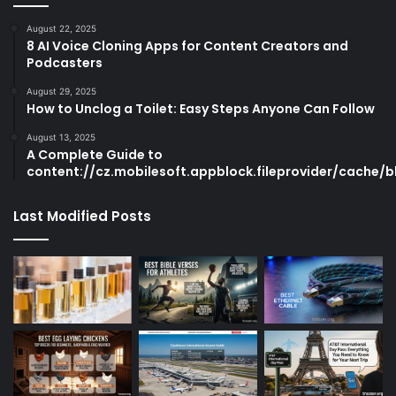
August 22, 2025
8 AI Voice Cloning Apps for Content Creators and
Podcasters
August 29, 2025
How to Unclog a Toilet: Easy Steps Anyone Can Follow
August 13, 2025
A Complete Guide to
content://cz.mobilesoft.appblock.fileprovider/cache/b
Last Modified Posts