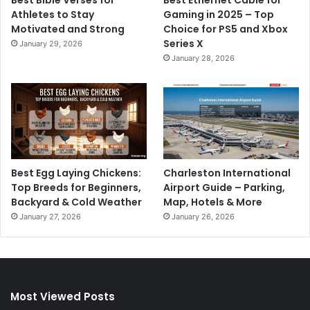
Athletes to Stay
Gaming in 2025 – Top
Motivated and Strong
Choice for PS5 and Xbox
Series X
January 29, 2026
January 28, 2026
Best Egg Laying Chickens:
Charleston International
Top Breeds for Beginners,
Airport Guide – Parking,
Backyard & Cold Weather
Map, Hotels & More
January 27, 2026
January 26, 2026
Most Viewed Posts