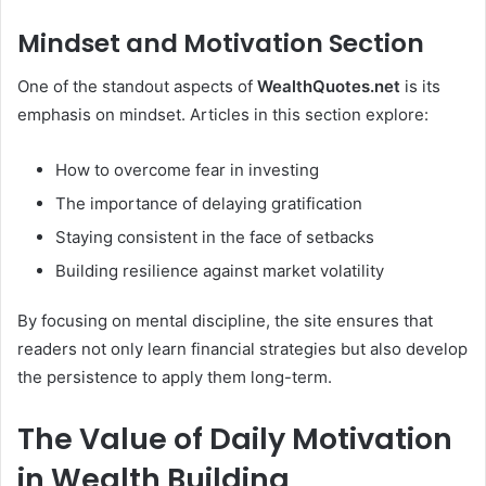
Mindset and Motivation Section
One of the standout aspects of
WealthQuotes.net
is its
emphasis on mindset. Articles in this section explore:
How to overcome fear in investing
The importance of delaying gratification
Staying consistent in the face of setbacks
Building resilience against market volatility
By focusing on mental discipline, the site ensures that
readers not only learn financial strategies but also develop
the persistence to apply them long-term.
The Value of Daily Motivation
in Wealth Building