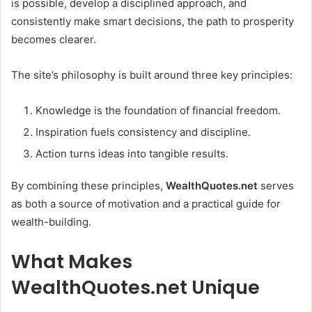
is possible, develop a disciplined approach, and
consistently make smart decisions, the path to prosperity
becomes clearer.
The site’s philosophy is built around three key principles:
Knowledge is the foundation of financial freedom.
Inspiration fuels consistency and discipline.
Action turns ideas into tangible results.
By combining these principles,
WealthQuotes.net
serves
as both a source of motivation and a practical guide for
wealth-building.
What Makes
WealthQuotes.net Unique