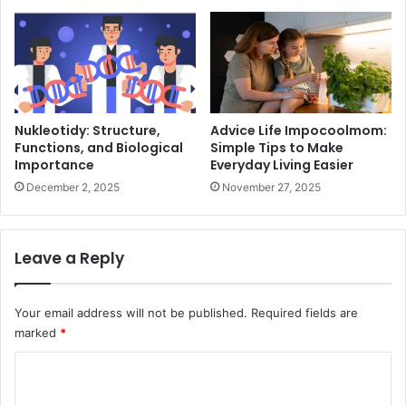
Nukleotidy: Structure,
Advice Life Impocoolmom:
Functions, and Biological
Simple Tips to Make
Importance
Everyday Living Easier
December 2, 2025
November 27, 2025
Leave a Reply
Your email address will not be published.
Required fields are
marked
*
C
o