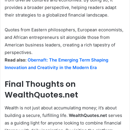
provides a broader perspective, helping readers adapt
their strategies to a globalized financial landscape.
Quotes from Eastern philosophers, European economists,
and African entrepreneurs sit alongside those from
American business leaders, creating a rich tapestry of
perspectives.
Read also:
Obernaft: The Emerging Term Shaping
Innovation and Creativity in the Modern Era
Final Thoughts on
WealthQuotes.net
Wealth is not just about accumulating money; it’s about
building a secure, fulfilling life.
WealthQuotes.net
serves
as a guiding light for anyone looking to combine financial