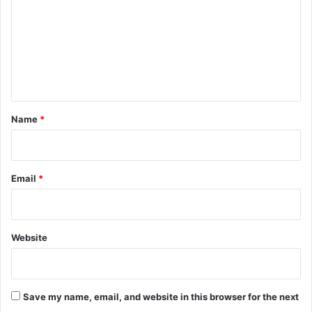
m
m
e
n
t
*
Name
*
Email
*
Website
Save my name, email, and website in this browser for the next